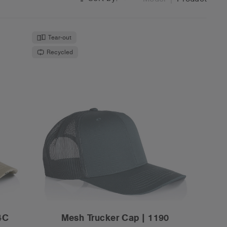
Tear-out
Recycled
4C
Mesh Trucker Cap | 1190