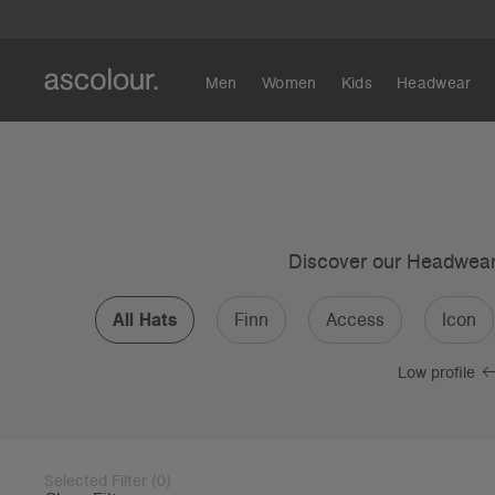
Men
Women
Kids
Headwear
Discover our Headwear c
All Hats
Finn
Access
Icon
Low profile
Selected Filter
(
0
)