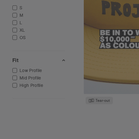
S
M
L
XL
OS
Fit
Low Profile
Mid Profile
High Profile
Tear-out