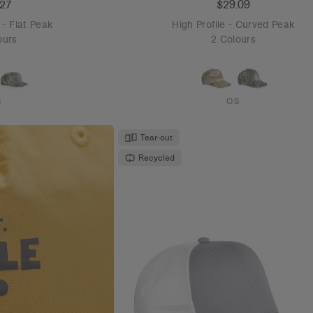
.27
$29.09
- Flat Peak
High Profile - Curved Peak
ours
2 Colours
S
OS
Tear-out
Recycled