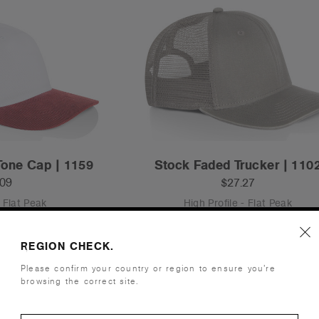
Tone Cap | 1159
Stock Faded Trucker | 110
.09
$27.27
- Flat Peak
High Profile - Flat Peak
ours
4 Colours
REGION CHECK.
Please confirm your country or region to ensure you’re
browsing the correct site.
S
OS
Tear-out