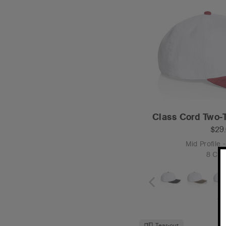
Class Cord Two-
$29
Mid Profile 
8 Col
O
Tear-out