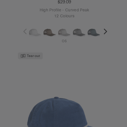
$29.09
High Profile - Curved Peak
12 Colours
OS
Tear-out