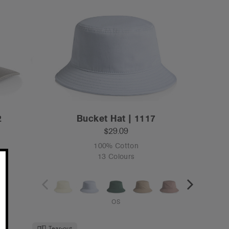
2
Bucket Hat | 1117
$29.09
100% Cotton
13 Colours
OS
Tear-out