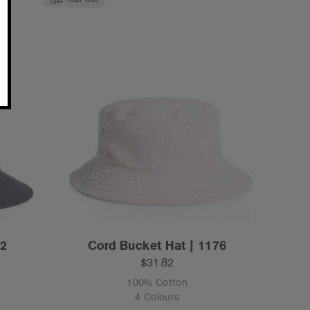
72
Cord Bucket Hat | 1176
$31.82
100% Cotton
4 Colours