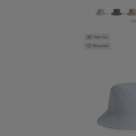
O
Tear-out
Recycled