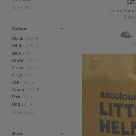
$27
Show More
Unstructured 
2 Col
Colour
Black
(
63
)
O
White
(
48
)
Blue
(
44
)
Brown
(
36
)
Green
(
30
)
Grey
(
22
)
Tan
(
15
)
Camo
(
10
)
Pink
(
9
)
Red
(
9
)
Show More
Size