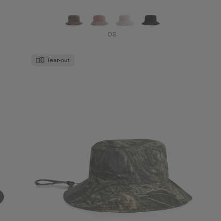
OS
Tear-out