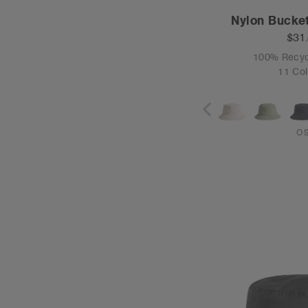
Nylon Bucket
$31
100% Recyc
11 Col
O