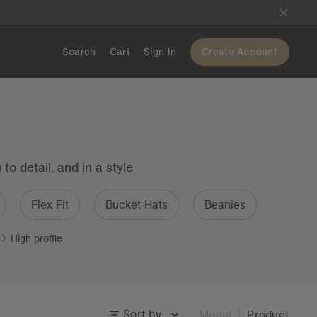
Search
Cart
Sign In
Create Account
o detail, and in a style
Flex Fit
Bucket Hats
Beanies
High profile
Sort by:
Model
Product