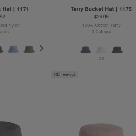
 Hat | 1171
Terry Bucket Hat | 1175
.82
$29.09
led Nylon
100% Cotton Terry
ours
3 Colours
S
OS
Tear-out