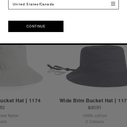
United States/Canada
CONTINUE
CONTINUE
ucket Hat | 1174
Wide Brim Bucket Hat | 11
.82
$30.91
led Nylon
100% cotton
ours
2 Colours