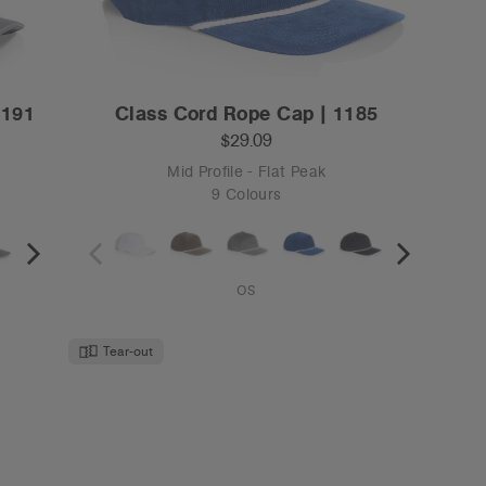
1191
Class Cord Rope Cap | 1185
$29.09
Mid Profile - Flat Peak
9 Colours
OS
Tear-out