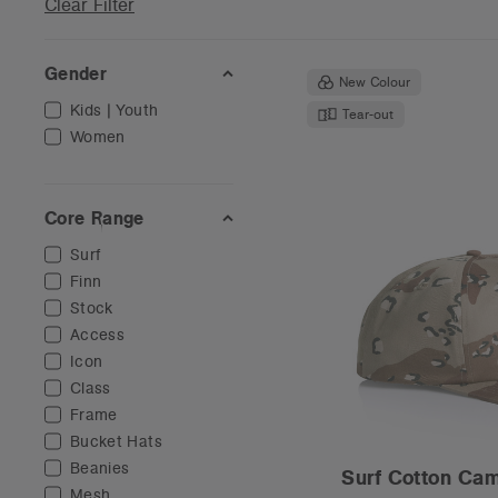
Clear Filter
Gender
New Colour
Kids | Youth
Tear-out
Women
Core Range
Surf
Finn
Stock
Access
Icon
Class
Frame
Bucket Hats
Beanies
Surf Cotton Ca
Mesh