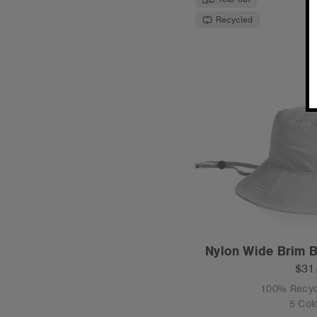
Recycled
Nylon Wide Brim B
$31
100% Recyc
5 Col