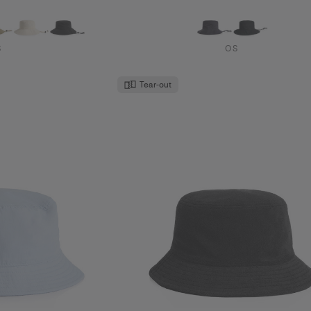
S
OS
Tear-out