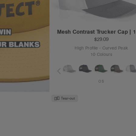
Mesh Contrast Trucker Cap | 
$29.09
High Profile - Curved Peak
10 Colours
OS
Tear-out