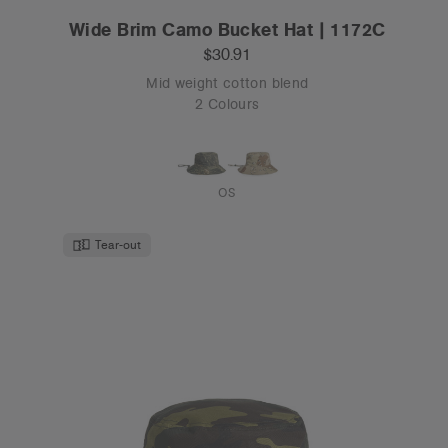
Wide Brim Camo Bucket Hat | 1172C
$30.91
Mid weight cotton blend
2 Colours
OS
Tear-out