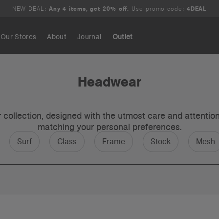
NEW DEAL:
Any 4 items, get 20% off.
Use promo code:
4DEAL
Our Stores
About
Journal
Outlet
Search
Headwear
ollection, designed with the utmost care and attention t
matching your personal preferences.
Surf
Class
Frame
Stock
Mesh