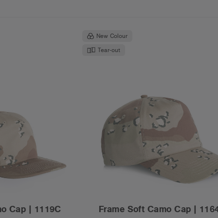
New Colour
Tear-out
mo Cap | 1119C
Frame Soft Camo Cap | 116