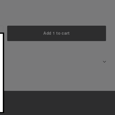
Add 1 to cart
NCREASE
UANTITY:
Add 1 to cart