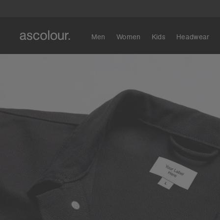
Men
Women
Kids
Headwear