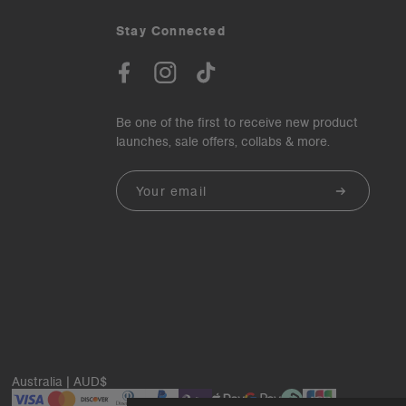
Stay Connected
Be one of the first to receive new product
launches, sale offers, collabs & more.
Email
Australia | AUD$