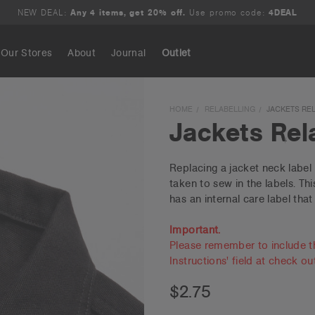
NEW DEAL:
Any 4 items, get 20% off.
Use promo code:
4DEAL
Our Stores
About
Journal
Outlet
Search
HOME
RELABELLING
JACKETS RE
Jackets Rel
Replacing a jacket neck label 
taken to sew in the labels. Th
has an internal care label that
Important.
Please remember to include t
Instructions' field at check ou
$2.75