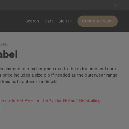
Search
Cart
Sign In
Create Account
LABEL
abel
is charged at a higher price due to the extra time and care
is price includes a size pip if needed as the outerwear range
 does not contain size details.
he code RELABEL in the 'Order Notes / Relabelling
t.