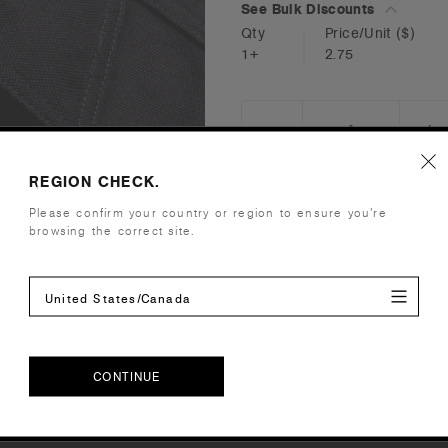
See Bulk Discounts
Qty
Price/Unit
($)
1+
2.75
_
+
DECREASE
I
QUANTITY:
Q
REGION CHECK.
Please confirm your country or region to ensure you’re
browsing the correct site.
Reviews
United States/Canada
CONTINUE
CONTINUE