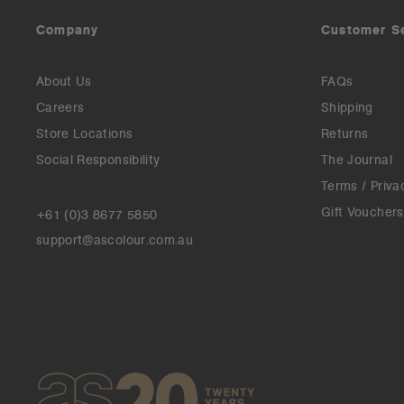
Company
Customer S
About Us
FAQs
Careers
Shipping
Store Locations
Returns
Social Responsibility
The Journal
Terms / Priva
Gift Vouchers
+61 (0)3 8677 5850
support@ascolour.com.au