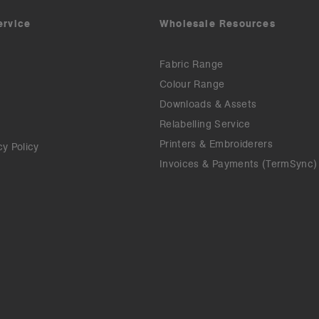
ervice
Wholesale Resources
Fabric Range
Colour Range
Downloads & Assets
Relabelling Service
Printers & Embroiderers
cy Policy
Invoices & Payments (TermSync)