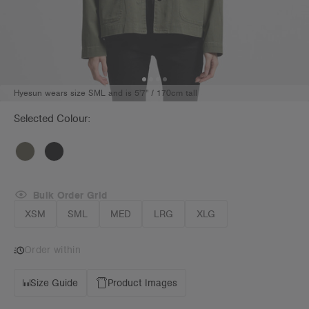
Hyesun wears size SML and is 5'7" / 170cm tall
Selected Colour:
Bulk Order Grid
XSM
SML
MED
LRG
XLG
Order within
Size Guide
Product Images