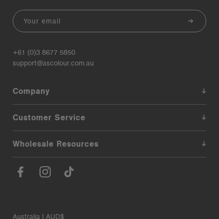
Email
+61 (0)3 8677 5850
support@ascolour.com.au
Company
Customer Service
Wholesale Resources
Australia | AUD$