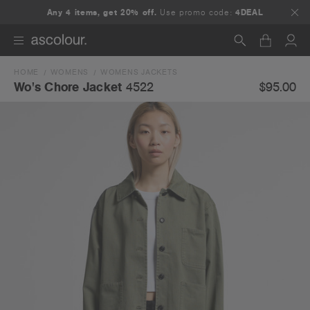
Any 4 items, get 20% off.
Use promo code:
4DEAL
HOME
WOMENS
WOMENS JACKETS
Search
$95.00
Wo's Chore Jacket
4522