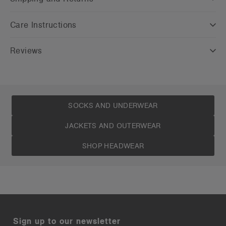
Care Instructions
Reviews
SOCKS AND UNDERWEAR
JACKETS AND OUTERWEAR
SHOP HEADWEAR
Sign up to our newsletter