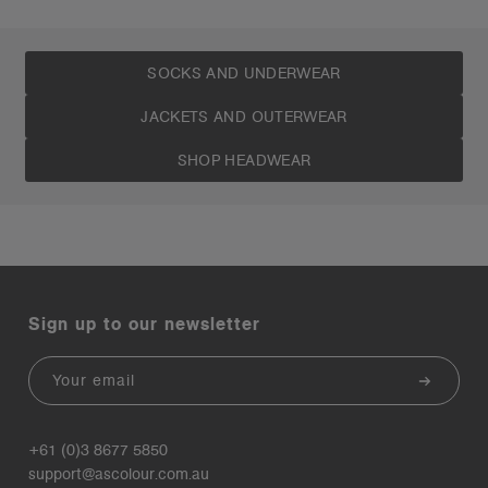
SOCKS AND UNDERWEAR
JACKETS AND OUTERWEAR
SHOP HEADWEAR
Sign up to our newsletter
Email
+61 (0)3 8677 5850
support@ascolour.com.au