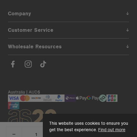
Company
Customer Service
Wholesale Resources
Australia | AUD$
This website uses cookies to ensure you
get the best experience.
Find out more
_
+
Add 1 to cart
DECREASE
INCREASE