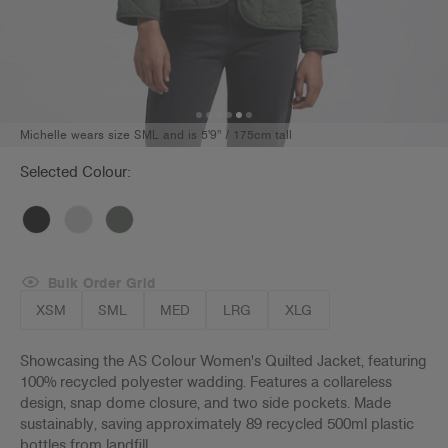
Michelle wears size SML and is 5'9" / 175cm tall
Selected Colour:
Bulk Order Grid
XSM
SML
MED
LRG
XLG
Showcasing the AS Colour Women's Quilted Jacket, featuring
100% recycled polyester wadding. Features a collareless
design, snap dome closure, and two side pockets. Made
sustainably, saving approximately 89 recycled 500ml plastic
bottles from landfill.