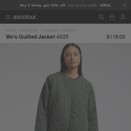
Any 4 items, get 20% off.
Use promo code:
4DEAL
HOME
WOMENS
WOMENS JACKETS
Search
$119.00
Wo's Quilted Jacket
4525