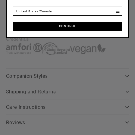
Saving approx. 89 500ml plastic bottles from landfill
United States/Canada
Embellishment
Suited for embroidery and applique –
Click here
for more
info
CONTINUE
Find a printer/embroider near you
here
CONTINUE
Credentials
Companion Styles
Shipping and Returns
Care Instructions
Reviews