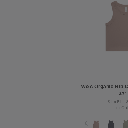
Wo's Organic Rib 
$34
Slim Fit -
11 Col