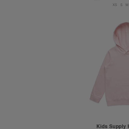
XS
S
M
Kids Supply 