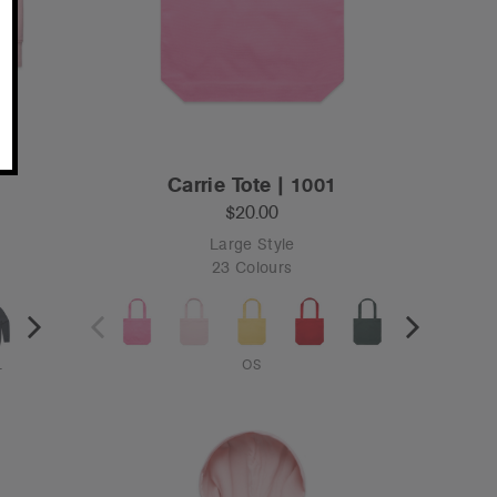
Carrie Tote | 1001
$20.00
Large Style
23 Colours
L
OS