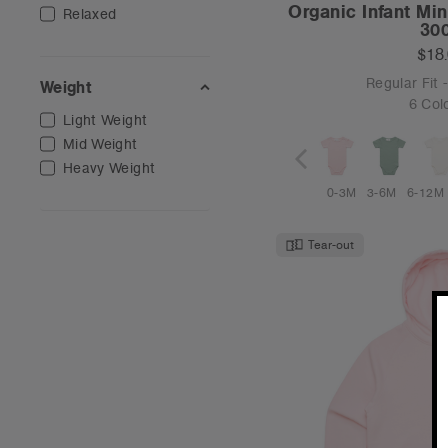
Organic Infant Mi
Relaxed
30
$18
Regular Fit
Weight
6 Col
Light Weight
Mid Weight
Heavy Weight
0-3M
3-6M
6-12M
Tear-out