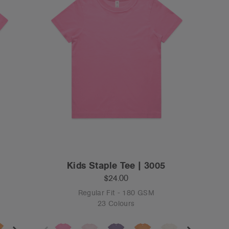
Kids Staple Tee | 3005
$24.00
Regular Fit - 180 GSM
23 Colours