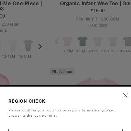
ni-Me One-Piece |
Organic Infant Wee Tee | 30
03
$15.00
.00
Regular Fit - 200 GSM
 - 200 GSM
6 Colours
ours
0-3M
3-6M
6-12M
12-18M
18-24M
12-18M
18-24M
Tear-out
REGION CHECK.
Please confirm your country or region to ensure you’re
browsing the correct site.