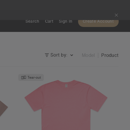
Search
Cart
Sign In
Create Account
Sort by:
Model
Product
Tear-out