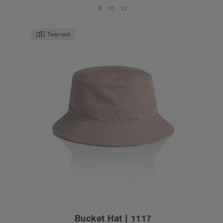
8
10
12
Tear-out
Bucket Hat | 1117