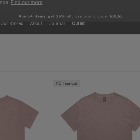
ence.
Find out more
Any 5+ items, get 25% off.
Use promo code:
5DEAL
Our Stores
About
Journal
Outlet
Search
Tear-out