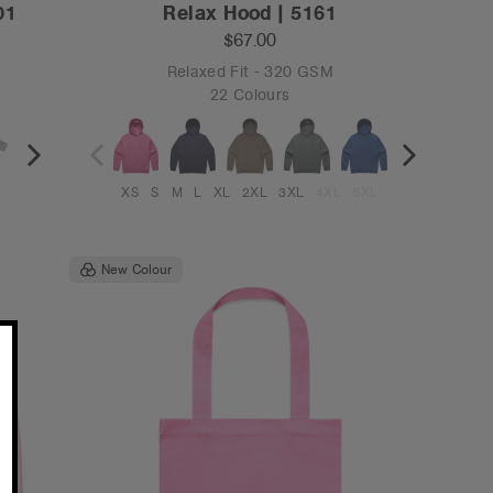
01
Relax Hood | 5161
$67.00
Relaxed Fit - 320 GSM
22 Colours
XS
S
M
L
XL
2XL
3XL
4XL
5XL
New Colour