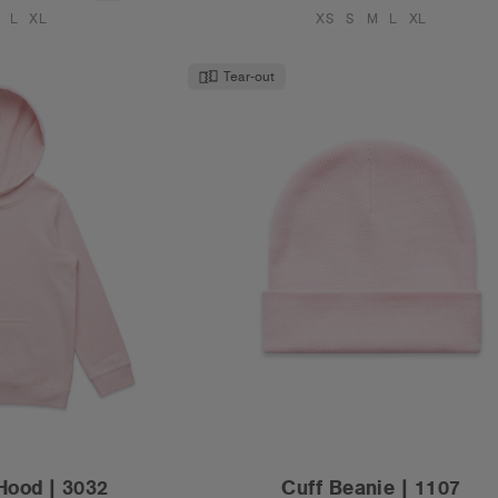
L
XL
XS
S
M
L
XL
Tear-out
Hood | 3032
Cuff Beanie | 1107