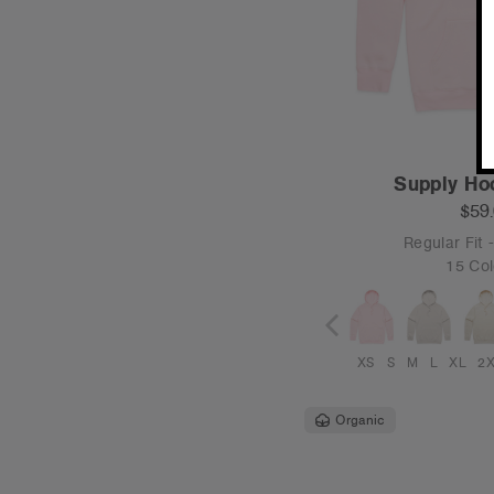
Supply Ho
$59
Regular Fit
15 Col
XS
S
M
L
XL
2
Organic