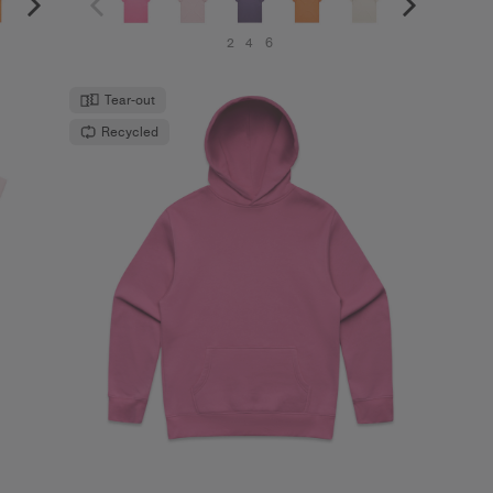
2
4
6
Tear-out
Recycled