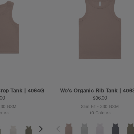
Crop Tank | 4064G
Wo's Organic Rib Tank | 40
.00
$36.00
 330 GSM
Slim Fit - 330 GSM
ours
10 Colours