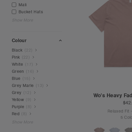
Mali
Bucket Hats
Show More
Colour
Black
(
22
)
Pink
(
22
)
White
(
17
)
Green
(
16
)
Blue
(
15
)
Grey Marle
(
13
)
Grey
(
12
)
Wo's Heavy Fad
Yellow
(
9
)
$42
Purple
(
8
)
Relaxed Fit
Red
(
8
)
5 Col
Show More