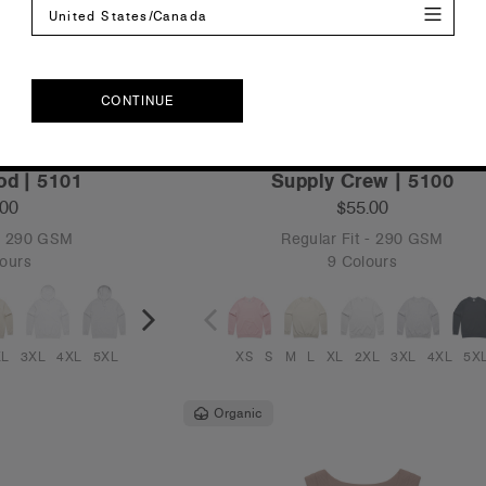
United States/Canada
CONTINUE
CONTINUE
od | 5101
Supply Crew | 5100
.00
$55.00
 - 290 GSM
Regular Fit - 290 GSM
ours
9 Colours
XL
3XL
4XL
5XL
XS
S
M
L
XL
2XL
3XL
4XL
5X
Organic