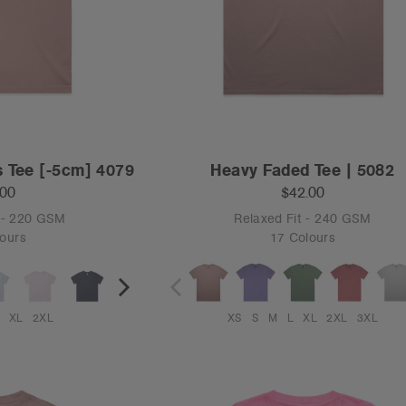
s Tee [-5cm] 4079
Heavy Faded Tee | 5082
.00
$42.00
 - 220 GSM
Relaxed Fit - 240 GSM
ours
17 Colours
XL
2XL
XS
S
M
L
XL
2XL
3XL