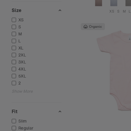
Size
XS
S
M
L
XS
S
Organic
M
L
XL
2XL
3XL
4XL
5XL
2
Show More
Fit
Slim
Regular