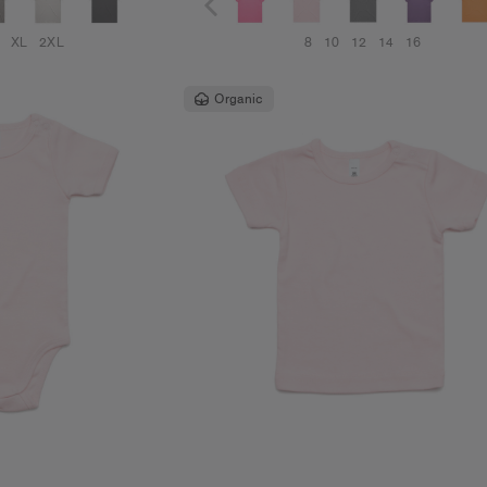
XL
2XL
8
10
12
14
16
Organic