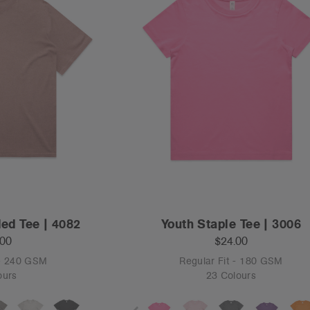
ed Tee | 4082
Youth Staple Tee | 3006
.00
$24.00
 - 240 GSM
Regular Fit - 180 GSM
ours
23 Colours