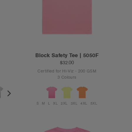
Block Safety Tee | 5050F
$32.00
Certified for Hi-Viz - 200 GSM
3 Colours
S
M
L
XL
2XL
3XL
4XL
5XL