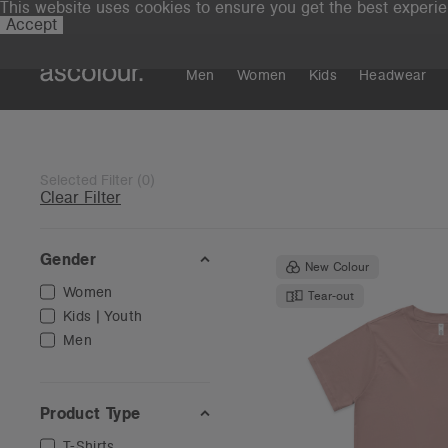
This website uses cookies to ensure you get the best experi
Accept
Men
Women
Kids
Headwear
Selected Filter
(
0
)
Clear Filter
Gender
New Colour
Women
Tear-out
Kids | Youth
Men
Product Type
T-Shirts