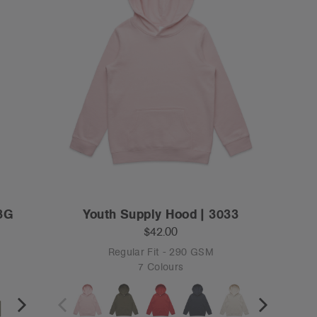
63G
Youth Supply Hood | 3033
$42.00
Regular Fit - 290 GSM
7 Colours