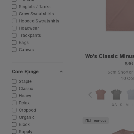
Singlets / Tanks
Crew Sweatshirts
Hooded Sweatshirts
Headwear
Trackpants
Bags
Canvas
Wo's Classic Minu
$36
Core Range
5cm Shorter
10 Col
Staple
Classic
Heavy
Relax
XS
S
M
L
Cropped
Organic
Tear-out
Block
Supply