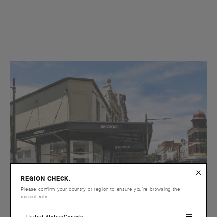
REGION CHECK.
Please confirm your country or region to ensure you’re browsing the
correct site.
United States/Canada