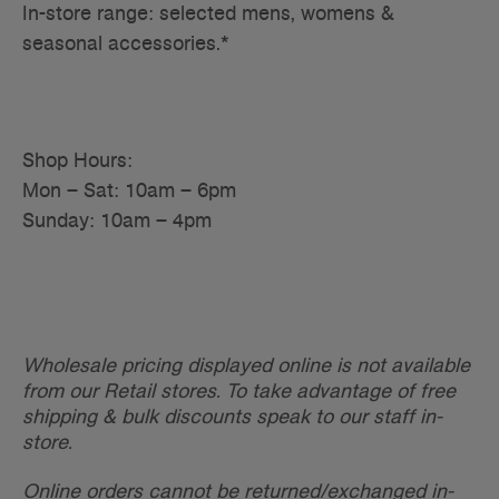
In-store range: selected mens, womens &
seasonal accessories.*
Shop Hours:
Mon – Sat: 10am – 6pm
Sunday: 10am – 4pm
Wholesale pricing displayed online is not available
from our Retail stores. To take advantage of free
shipping & bulk discounts speak to our staff in-
store.
Online orders cannot be returned/exchanged in-