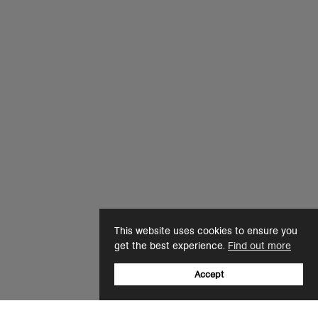
This website uses cookies to ensure you
get the best experience.
Find out more
Accept