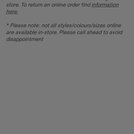
store. To return an online order find
information
here.
* Please note: not all styles/colours/sizes online
are available in-store. Please call ahead to avoid
disappointment