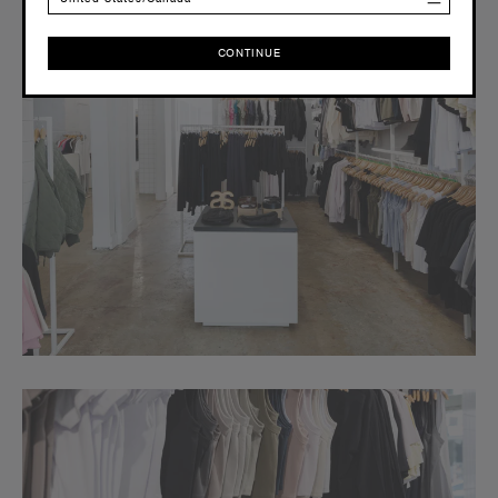
CONTINUE
CONTINUE