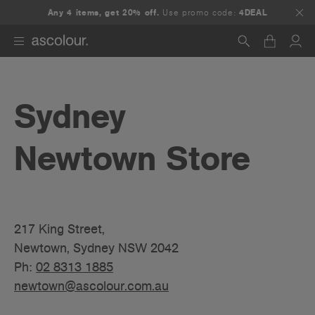
Any 4 items, get 20% off.
Use promo code:
4DEAL
Search
Sydney
Newtown Store
217 King Street,
Newtown, Sydney NSW 2042
Ph:
02 8313 1885
newtown@ascolour.com.au