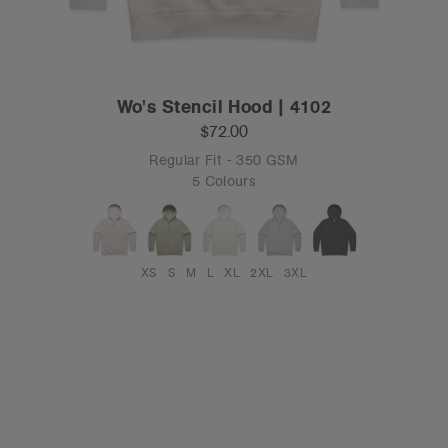
Wo's Stencil Hood | 4102
$72.00
Regular Fit - 350 GSM
5 Colours
XS
S
M
L
XL
2XL
3XL