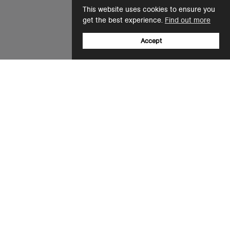
This website uses cookies to ensure you
get the best experience.
Find out more
Accept