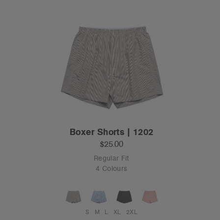
Boxer Shorts | 1202
$25.00
Regular Fit
4 Colours
S
M
L
XL
2XL