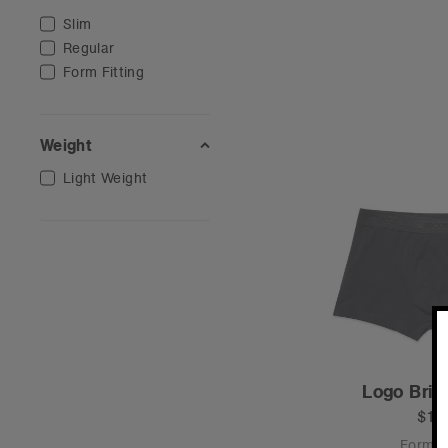
Slim
Regular
Form Fitting
Weight
Light Weight
Logo Brie
$18
Form Fi