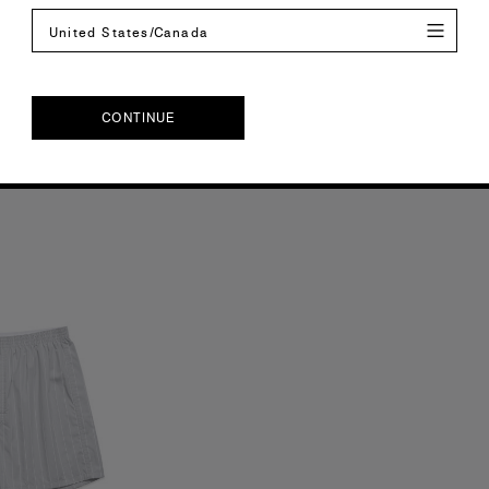
our
2 Colours
United States/Canada
XL
2XL
S
M
L
XL
2XL
CONTINUE
CONTINUE