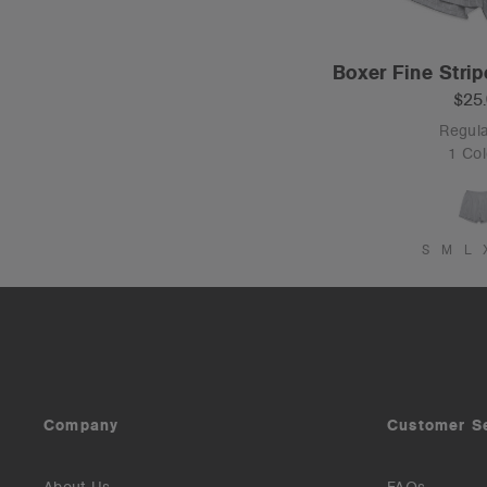
Boxer Fine Strip
$25
Regula
1 Col
S
M
L
Company
Customer S