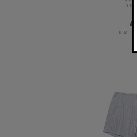
1 Col
S
M
L