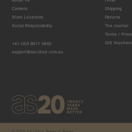
About Us
FAQs
Careers
Shipping
Store Locations
Returns
Social Responsibility
The Journal
Terms / Priva
Gift Vouchers
+61 (0)3 8677 5850
support@ascolour.com.au
© 2026. AS Colour. Premium Blanks.