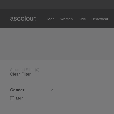
Men
Women
Kids
Headwear
Selected Filter
(
0
)
Clear Filter
Gender
Men