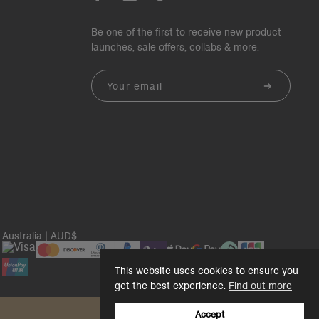
Be one of the first to receive new product
launches, sale offers, collabs & more.
Email
Australia | AUD$
This website uses cookies to ensure you
get the best experience.
Find out more
Accept
Back to top