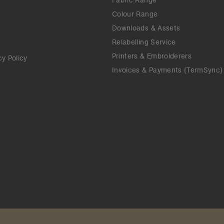
Fabric Range
Colour Range
Downloads & Assets
Relabelling Service
Printers & Embroiderers
cy Policy
Invoices & Payments (TermSync)