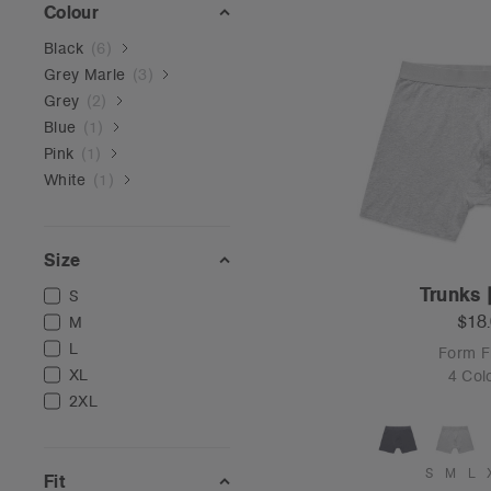
Colour
Black
(
6
)
Grey Marle
(
3
)
Grey
(
2
)
Blue
(
1
)
Pink
(
1
)
White
(
1
)
Size
Trunks 
S
$18
M
L
Form Fi
XL
4 Col
2XL
S
M
L
Fit