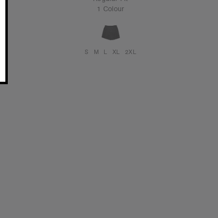
1 Colour
S
M
L
XL
2XL