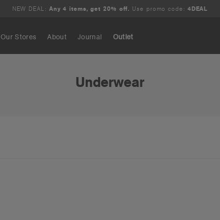
NEW DEAL:
Any 4 items, get 20% off.
Use promo code:
4DEAL
Our Stores
About
Journal
Outlet
Search
Underwear