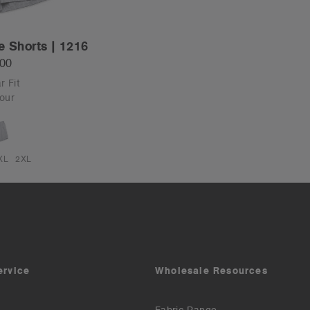
e Shorts | 1216
.00
r Fit
our
XL
2XL
ervice
Wholesale Resources