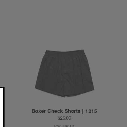
Boxer Check Shorts | 1215
$25.00
Regular Fit