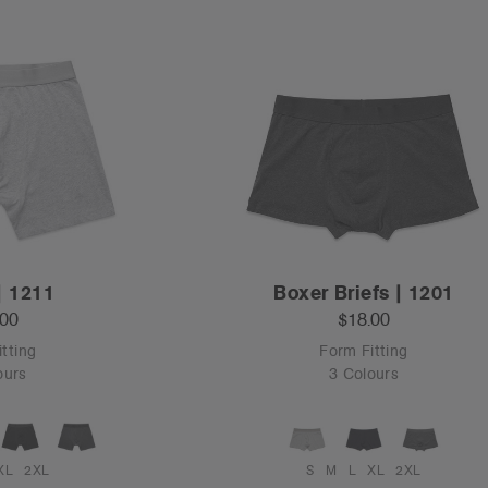
| 1211
Boxer Briefs | 1201
.00
$18.00
tting
Form Fitting
ours
3 Colours
XL
2XL
S
M
L
XL
2XL