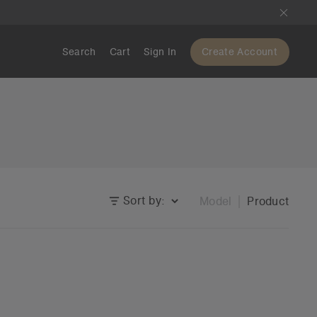
Search
Cart
Sign In
Create Account
Sort by:
Model
Product