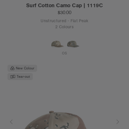
Surf Cotton Camo Cap | 1119C
$30.00
Unstructured - Flat Peak
2 Colours
OS
New Colour
Tear-out