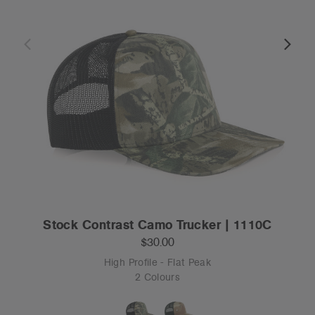
Stock Contrast Camo Trucker | 1110C
$30.00
High Profile - Flat Peak
2 Colours