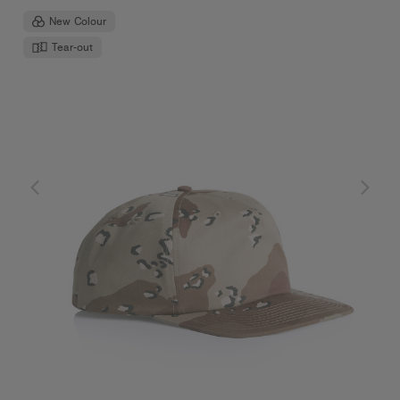
New Colour
Tear-out