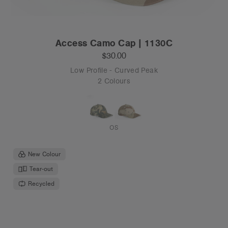
Access Camo Cap | 1130C
$30.00
Low Profile - Curved Peak
2 Colours
OS
New Colour
Tear-out
Recycled