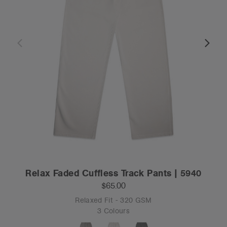
Relax Faded Cuffless Track Pants | 5940
$65.00
Relaxed Fit - 320 GSM
3 Colours