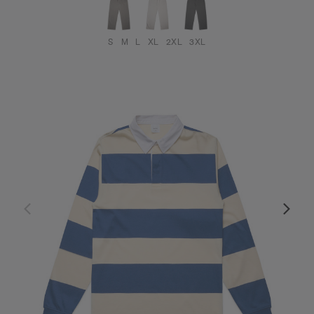
S
M
L
XL
2XL
3XL