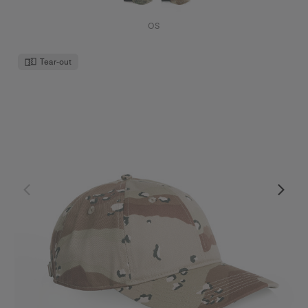
OS
Tear-out