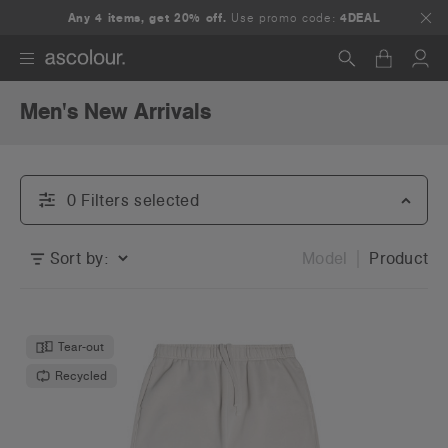
Any 4 items, get 20% off.
Use promo code:
4DEAL
Men's New Arrivals
Search
0
Filter
s
selected
Sort by:
Model
Product
Tear-out
Recycled