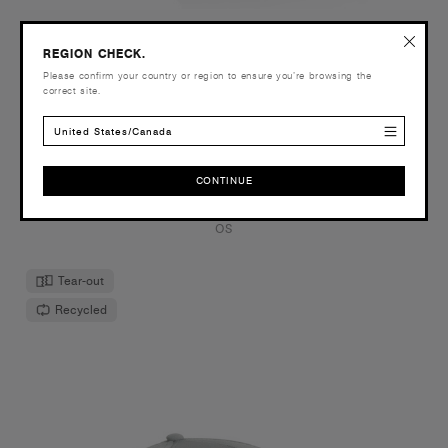
REGION CHECK.
Wide Brim Camo Bucket Hat | 1172C
Please confirm your country or region to ensure you’re browsing the
$34.00
correct site.
Mid weight cotton blend
United States/Canada
2 Colours
CONTINUE
CONTINUE
OS
Tear-out
Recycled