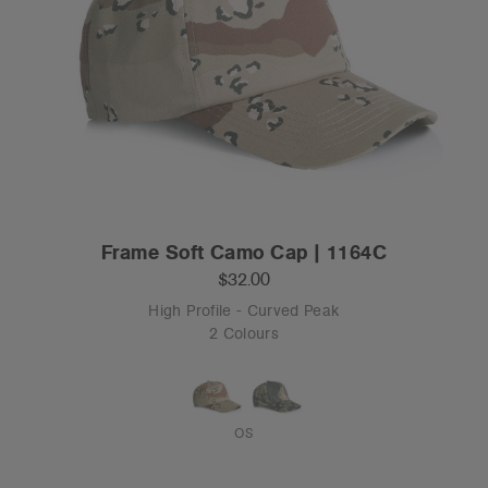
Frame Soft Camo Cap | 1164C
$32.00
High Profile - Curved Peak
2 Colours
OS