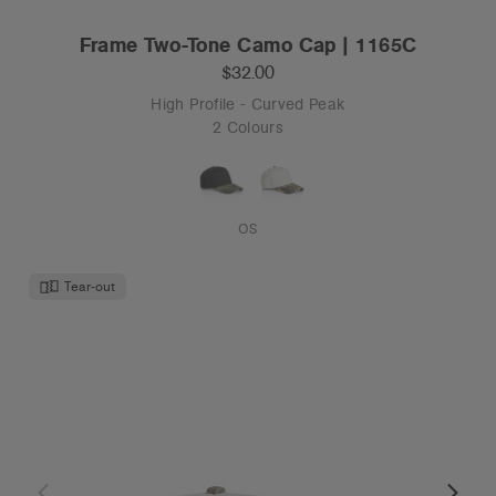
Frame Two-Tone Camo Cap | 1165C
$32.00
High Profile - Curved Peak
2 Colours
OS
Tear-out