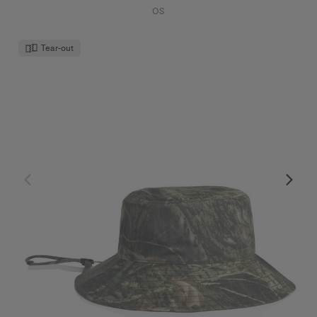
OS
Tear-out