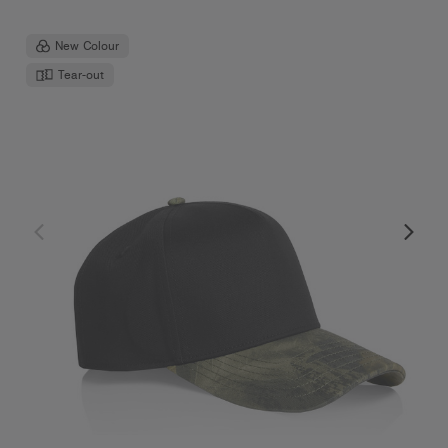
New Colour
Tear-out