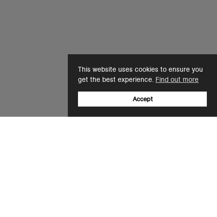
This website uses cookies to ensure you
get the best experience.
Find out more
Accept