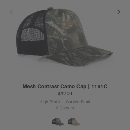
Mesh Contrast Camo Cap | 1191C
$32.00
High Profile - Curved Peak
2 Colours