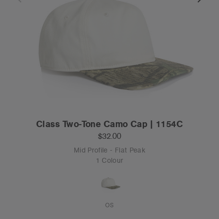
Class Two-Tone Camo Cap | 1154C
$32.00
Mid Profile - Flat Peak
1 Colour
OS