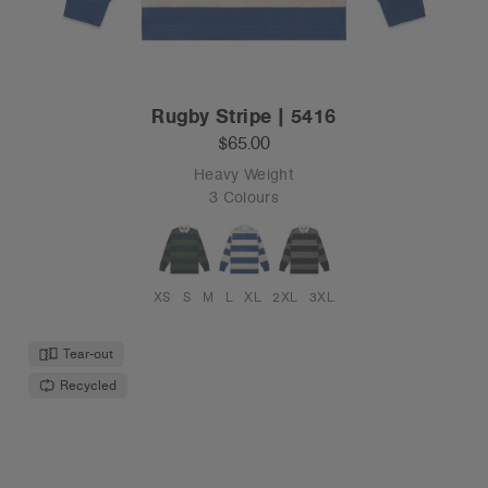
Rugby Stripe | 5416
$65.00
Heavy Weight
3 Colours
XS
S
M
L
XL
2XL
3XL
Tear-out
Recycled