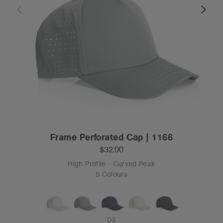
Frame Perforated Cap | 1166
$32.00
High Profile - Curved Peak
5 Colours
OS