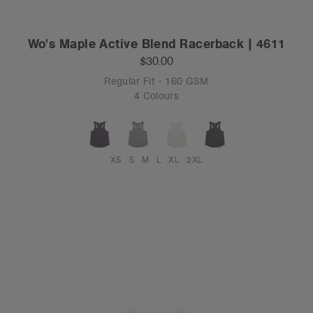
Wo's Maple Active Blend Racerback | 4611
$30.00
Regular Fit - 160 GSM
4 Colours
XS
S
M
L
XL
2XL