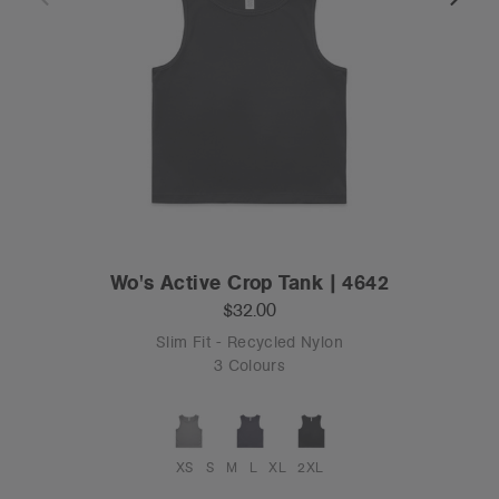
Wo's Active Crop Tank | 4642
$32.00
Slim Fit - Recycled Nylon
3 Colours
XS
S
M
L
XL
2XL