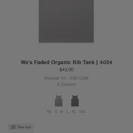
Wo's Faded Organic Rib Tank | 4034
$42.00
Regular Fit - 330 GSM
2 Colours
XS
S
M
L
XL
2XL
Tear-out