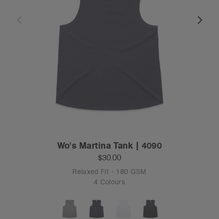
Wo's Martina Tank | 4090
$30.00
Relaxed Fit - 180 GSM
4 Colours