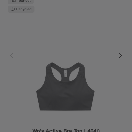
Tear-out
Recycled
Wo's Active Bra Top | 4640