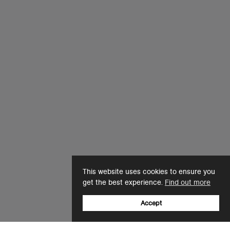
This website uses cookies to ensure you
get the best experience.
Find out more
Accept