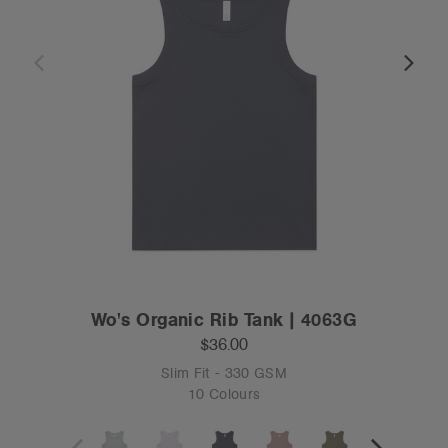
Wo's Organic Rib Tank | 4063G
$36.00
Slim Fit - 330 GSM
10 Colours