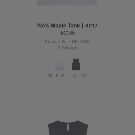
Wo's Maple Tank | 4017
$30.00
Regular Fit - 180 GSM
2 Colours
XS
S
M
L
XL
2XL