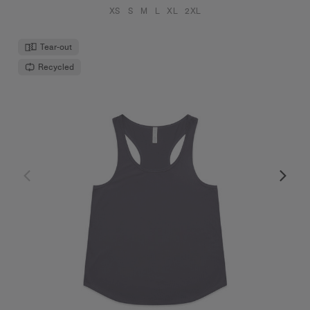
XS
S
M
L
XL
2XL
Tear-out
Recycled