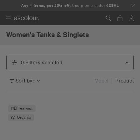
Any 4 items, get 20% off.
Use promo code:
4DEAL
Women's Tanks & Singlets
Search
0
Filter
s
selected
Sort by:
Model
Product
Tear-out
Organic