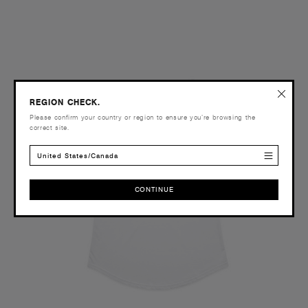
REGION CHECK.
Please confirm your country or region to ensure you’re browsing the
correct site.
United States/Canada
CONTINUE
CONTINUE