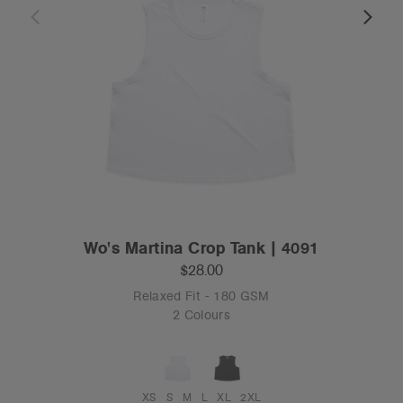
Wo's Martina Crop Tank | 4091
$28.00
Relaxed Fit - 180 GSM
2 Colours
XS
S
M
L
XL
2XL