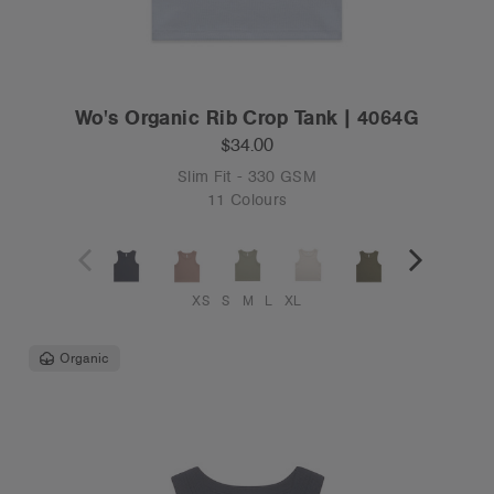
Wo's Organic Rib Crop Tank | 4064G
$34.00
Slim Fit - 330 GSM
11 Colours
XS
S
M
L
XL
Organic