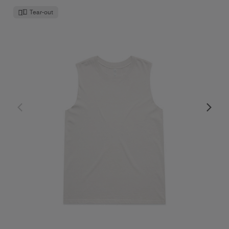
Tear-out