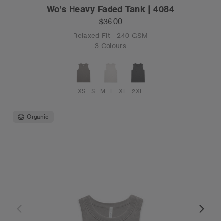
Wo's Heavy Faded Tank | 4084
$36.00
Relaxed Fit - 240 GSM
3 Colours
XS
S
M
L
XL
2XL
Organic