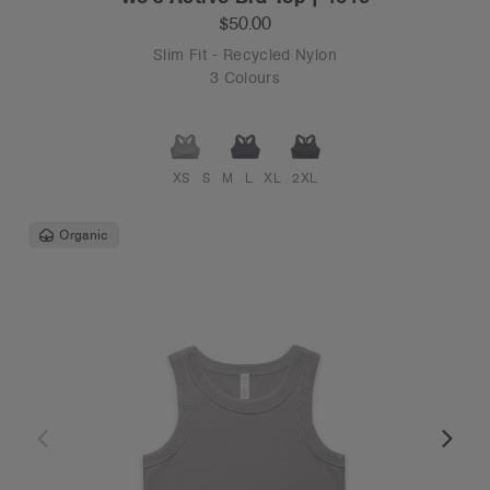
$50.00
Slim Fit - Recycled Nylon
3 Colours
XS
S
M
L
XL
2XL
Organic