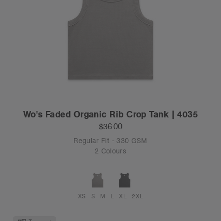
Wo's Faded Organic Rib Crop Tank | 4035
$36.00
Regular Fit - 330 GSM
2 Colours
XS
S
M
L
XL
2XL