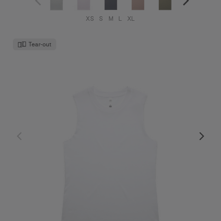
XS
S
M
L
XL
Tear-out