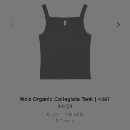
Wo's Organic Collegiate Tank | 4097
$42.00
Slim Fit - 330 GSM
2 Colours