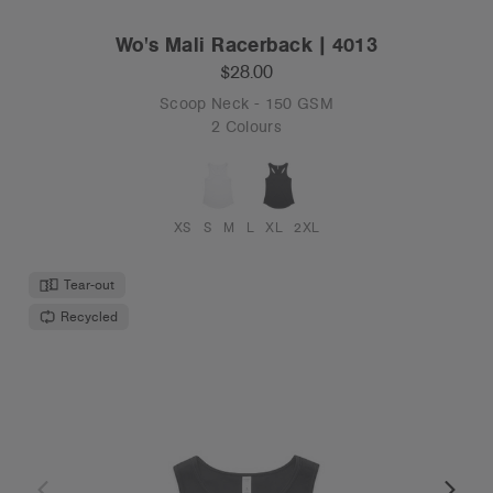
Wo's Mali Racerback | 4013
$28.00
Scoop Neck - 150 GSM
2 Colours
XS
S
M
L
XL
2XL
Tear-out
Recycled