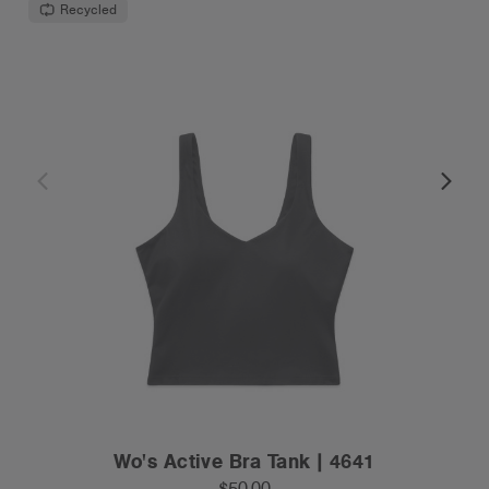
Recycled
Wo's Active Bra Tank | 4641
$50.00