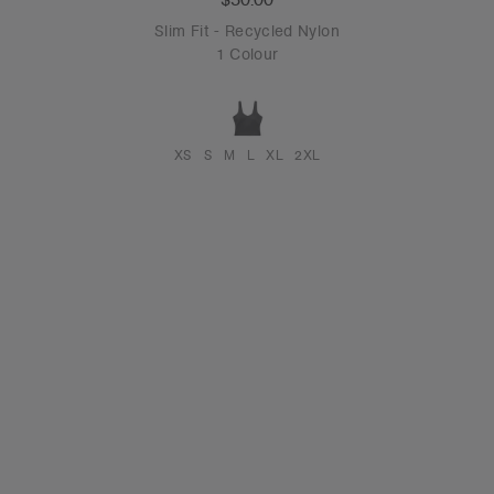
Slim Fit - Recycled Nylon
1 Colour
XS
S
M
L
XL
2XL