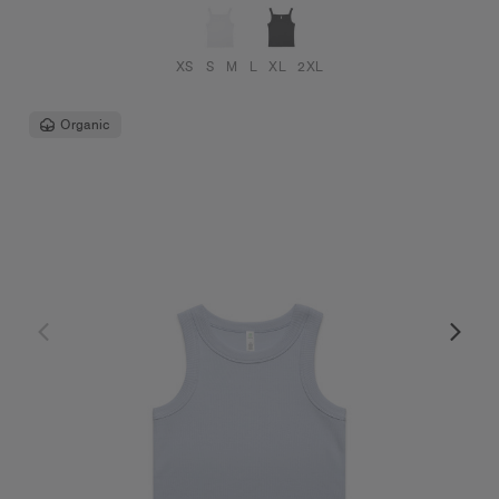
XS
S
M
L
XL
2XL
Organic