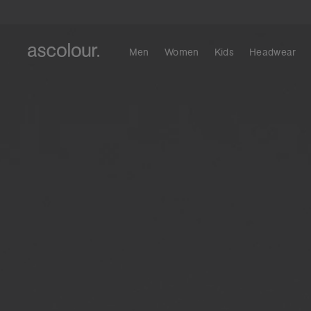
Men
Women
Kids
Headwear