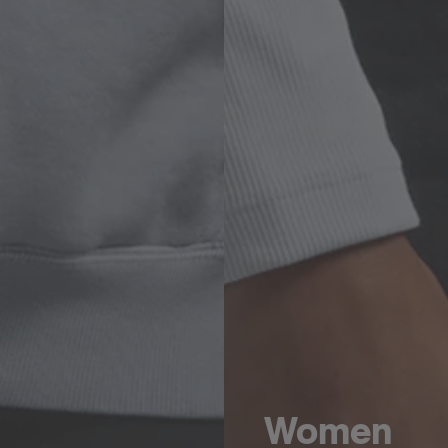
Women