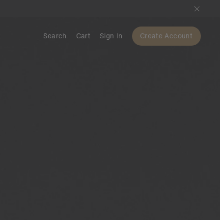
Search
Cart
Sign In
Create Account