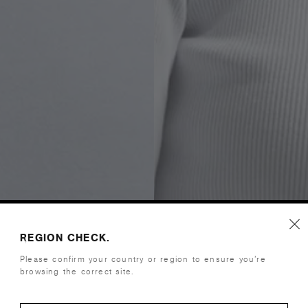
REGION CHECK.
Please confirm your country or region to ensure you’re
browsing the correct site.