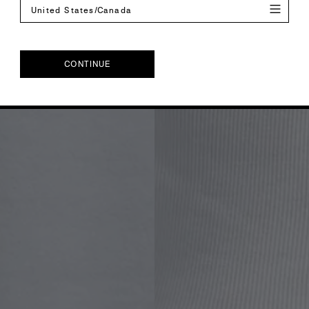
United States/Canada
CONTINUE
CONTINUE