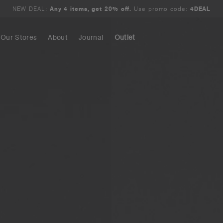
NEW DEAL:
Any 4 items, get 20% off.
Use promo code:
4DEAL
Our Stores
About
Journal
Outlet
Search