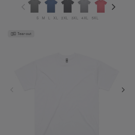
S
M
L
XL
2XL
3XL
4XL
5XL
Tear-out