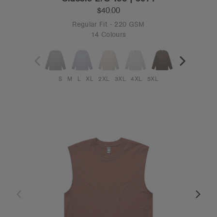
$40.00
Regular Fit - 220 GSM
14 Colours
S
M
L
XL
2XL
3XL
4XL
5XL