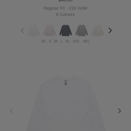
Regular Fit - 220 GSM
6 Colours
XS
S
M
L
XL
2XL
3XL