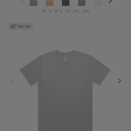
XS
S
M
L
XL
2XL
3XL
Tear-out