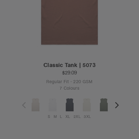
Classic Tank | 5073
$29.09
Regular Fit - 220 GSM
7 Colours
S
M
L
XL
2XL
3XL