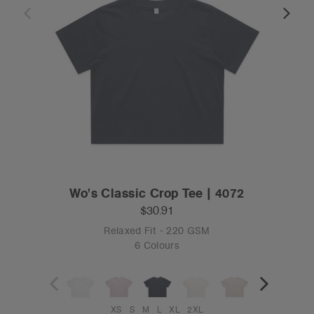
Wo's Classic Crop Tee | 4072
$30.91
Relaxed Fit - 220 GSM
6 Colours
XS
S
M
L
XL
2XL