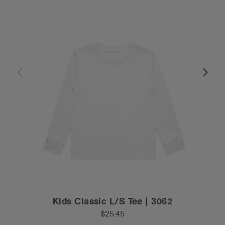
Kids Classic L/S Tee | 3062
$25.45