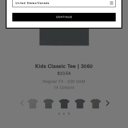
United States/Canada
CONTINUE
CONTINUE
Kids Classic Tee | 3060
$23.64
Regular Fit - 220 GSM
14 Colours
2
4
6