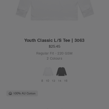
Youth Classic L/S Tee | 3063
$25.45
Regular Fit - 220 GSM
2 Colours
8
10
12
14
16
100% AU Cotton