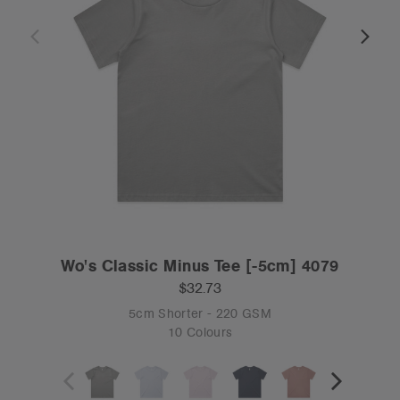
Wo's Classic Minus Tee [-5cm] 4079
$32.73
5cm Shorter - 220 GSM
10 Colours