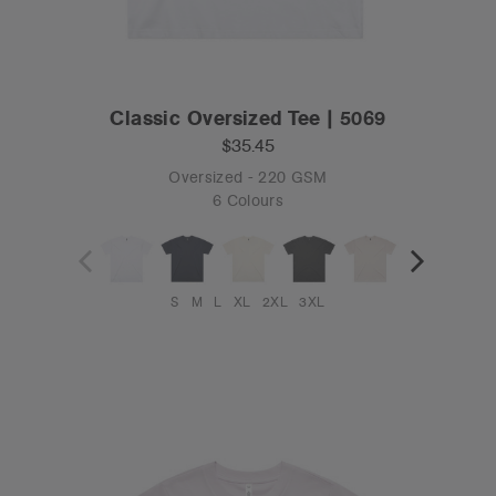
Classic Oversized Tee | 5069
$35.45
Oversized - 220 GSM
6 Colours
S
M
L
XL
2XL
3XL