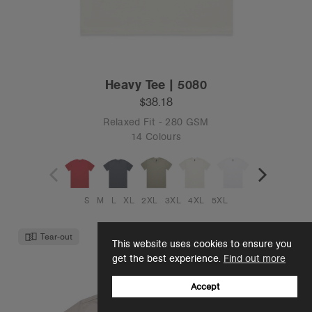
Heavy Tee | 5080
$38.18
Relaxed Fit - 280 GSM
14 Colours
S
M
L
XL
2XL
3XL
4XL
5XL
Tear-out
This website uses cookies to ensure you
get the best experience.
Find out more
Accept