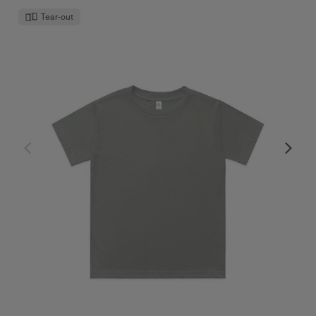
Tear-out