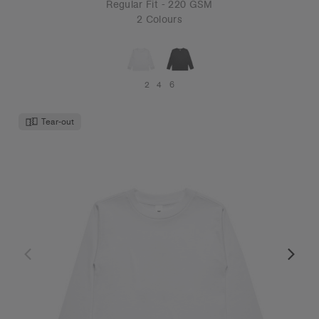
Regular Fit - 220 GSM
2 Colours
2
4
6
Tear-out