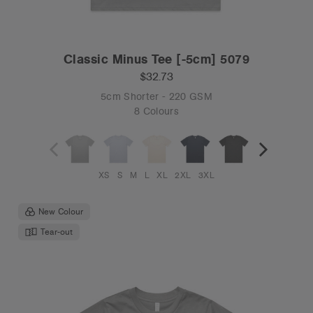
Classic Minus Tee [-5cm] 5079
$32.73
5cm Shorter - 220 GSM
8 Colours
XS
S
M
L
XL
2XL
3XL
New Colour
Tear-out