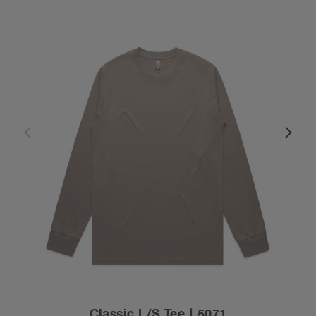
Classic L/S Tee | 5071