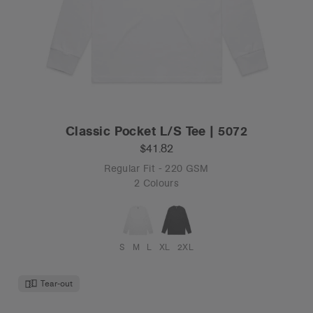
Classic Pocket L/S Tee | 5072
$41.82
Regular Fit - 220 GSM
2 Colours
S
M
L
XL
2XL
Tear-out