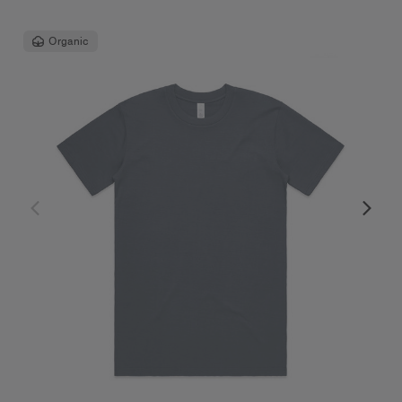
Organic