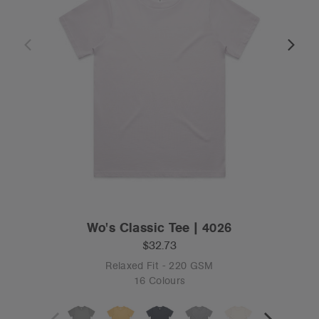
Wo's Classic Tee | 4026
$32.73
Relaxed Fit - 220 GSM
16 Colours