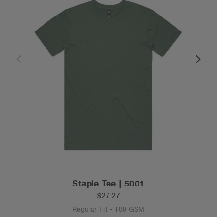
Staple Tee | 5001
$27.27
Regular Fit - 180 GSM