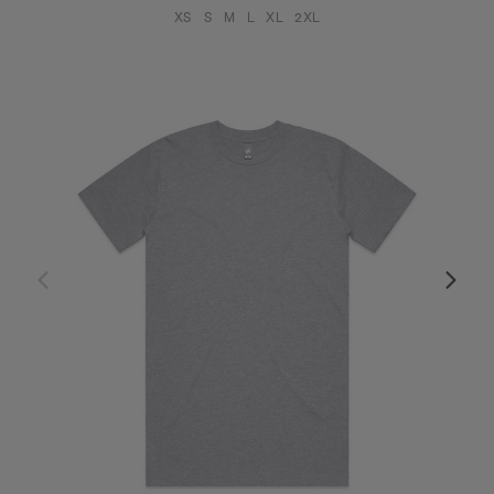
XS
S
M
L
XL
2XL