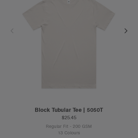
Block Tubular Tee | 5050T
$25.45
Regular Fit - 200 GSM
13 Colours