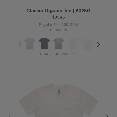
Classic Organic Tee | 5026G
$35.45
Regular Fit - 220 GSM
6 Colours
S
M
L
XL
2XL
3XL