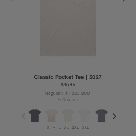
Classic Pocket Tee | 5027
$35.45
Regular Fit - 220 GSM
6 Colours
S
M
L
XL
2XL
3XL