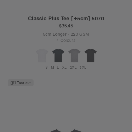
Classic Plus Tee [+5cm] 5070
$35.45
5cm Longer - 220 GSM
4 Colours
S
M
L
XL
2XL
3XL
Tear-out