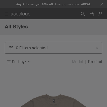
Any 4 items, get 20% off.
Use promo code:
4DEAL
All Styles
Search
0
Filter
s
selected
Sort by:
Model
Product