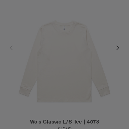
Wo's Classic L/S Tee | 4073
$40.00