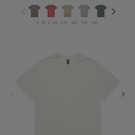
S
M
L
XL
2XL
3XL
4XL
5XL