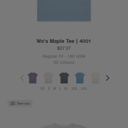
Wo's Maple Tee | 4001
$27.27
Regular Fit - 180 GSM
52 Colours
XS
S
M
L
XL
2XL
3XL
Tear-out