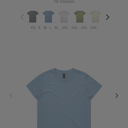
76 Colours
XS
S
M
L
XL
2XL
3XL
4XL
5XL