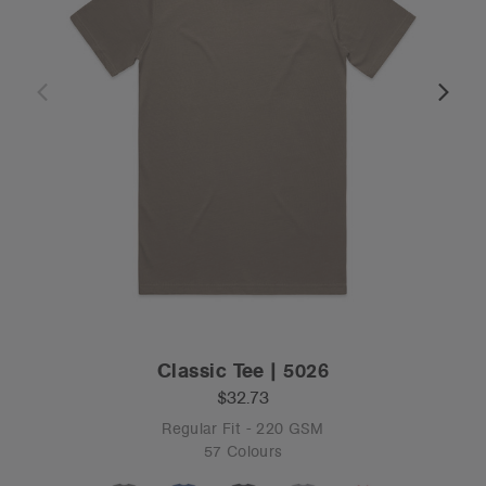
Classic Tee | 5026
$32.73
Regular Fit - 220 GSM
57 Colours