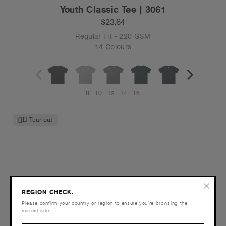
Youth Classic Tee | 3061
$23.64
Regular Fit - 220 GSM
14 Colours
8
10
12
14
16
Tear-out
REGION CHECK.
Please confirm your country or region to ensure you’re browsing the
correct site.