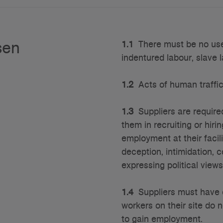
sen
1.1
There must be no use o
indentured labour, slave 
1.2
Acts of human traffick
1.3
Suppliers are required
them in recruiting or hir
employment at their facil
deception, intimidation, 
expressing political view
1.4
Suppliers must have d
workers on their site do 
to gain employment.