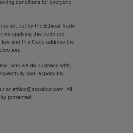
orking conditions for everyone
s set out by the Ethical Trade
anies applying this code are
f law and this Code address the
rotection.
ess, who we do business with,
spectfully and responsibly.
our at ethics@ascolour.com. All
ity protected.