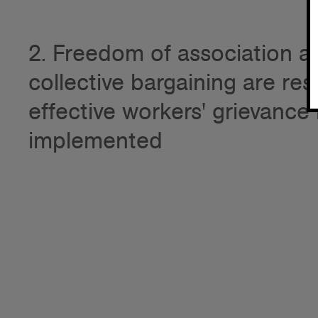
2. Freedom of association an
collective bargaining are re
effective workers' grievanc
implemented