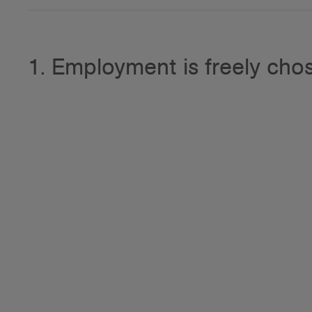
1. Employment is freely cho