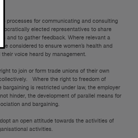
op processes for communicating and consulting
mocratically elected representatives to share
ess and to gather feedback. Where relevant a
 be considered to ensure women’s health and
d their voice heard by management.
ight to join or form trade unions of their own
collectively. Where the right to freedom of
e bargaining is restricted under law, the employer
 not hinder, the development of parallel means for
ociation and bargaining.
pt an open attitude towards the activities of
anisational activities.