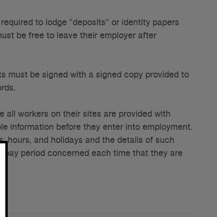
equired to lodge "deposits" or identity papers
ust be free to leave their employer after
 must be signed with a signed copy provided to
ords.
all workers on their sites are provided with
le information before they enter into employment.
, hours, and holidays and the details of such
he pay period concerned each time that they are