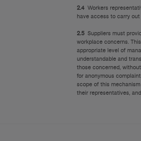
2.4
Workers representativ
have access to carry out 
2.5
Suppliers must provid
workplace concerns. Thi
appropriate level of man
understandable and trans
those concerned, without
for anonymous complaints
scope of this mechanism 
their representatives, an