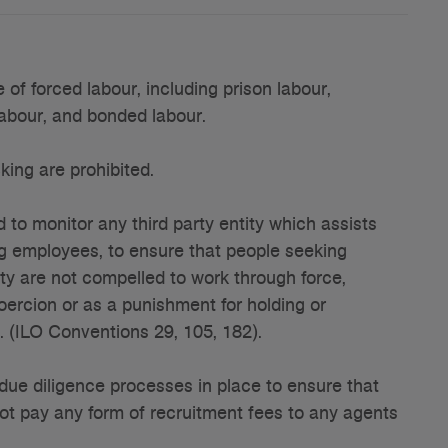
f forced labour, including prison labour,
labour, and bonded labour.
ing are prohibited.
 to monitor any third party entity which assists
ing employees, to ensure that people seeking
ity are not compelled to work through force,
coercion or as a punishment for holding or
s. (ILO Conventions 29, 105, 182).
ue diligence processes in place to ensure that
not pay any form of recruitment fees to any agents