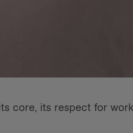
its core, its respect for wor