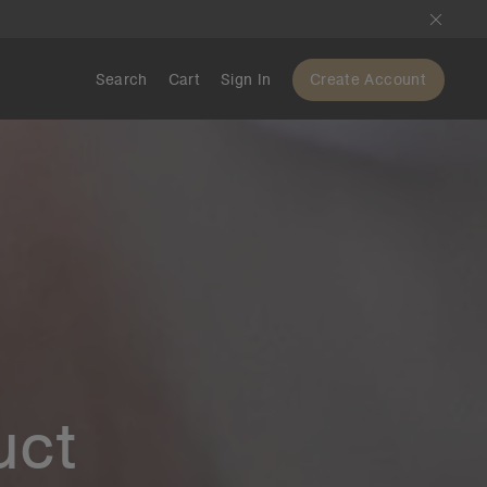
Search
Cart
Sign In
Create Account
uct