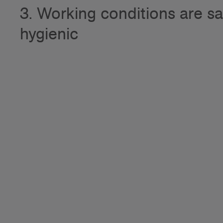
3. Working conditions are s
hygienic