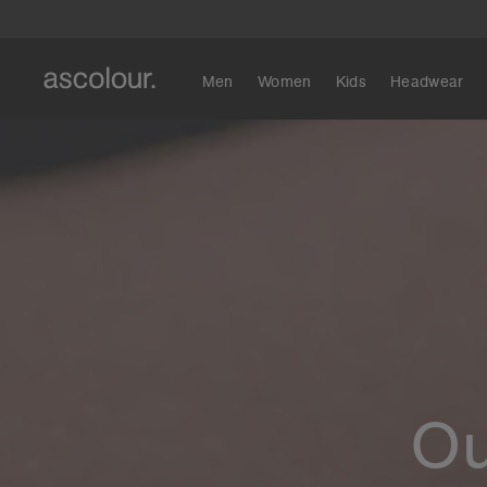
Men
Women
Kids
Headwear
Ou