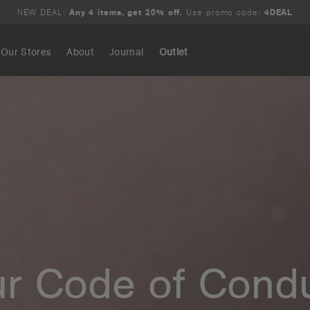
NEW DEAL:
Any 4 items, get 20% off.
Use promo code:
4DEAL
Our Stores
About
Journal
Outlet
Search
r Code of Cond