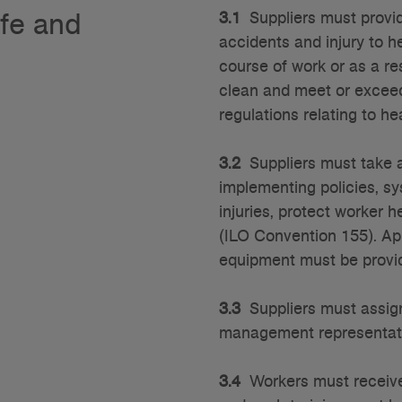
afe and
3.1
Suppliers must provid
accidents and injury to he
course of work or as a res
clean and meet or exceed
regulations relating to he
3.2
Suppliers must take a
implementing policies, sy
injuries, protect worker h
(ILO Convention 155). App
equipment must be provi
3.3
Suppliers must assign 
management representat
3.4
Workers must receive 