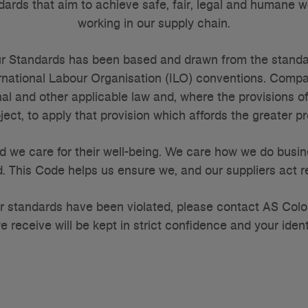
dards that aim to achieve safe, fair, legal and humane w
working in our supply chain.
r Standards has been based and drawn from the standard
ternational Labour Organisation (ILO) conventions. Comp
al and other applicable law and, where the provisions o
ect, to apply that provision which affords the greater p
d we care for their well-being. We care how we do busin
. This Code helps us ensure we, and our suppliers act re
our standards have been violated, please contact AS Col
e receive will be kept in strict confidence and your ident