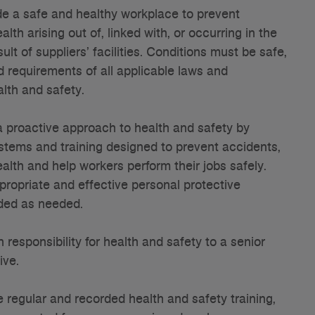
e a safe and healthy workplace to prevent
alth arising out of, linked with, or occurring in the
ult of suppliers’ facilities. Conditions must be safe,
 requirements of all applicable laws and
alth and safety.
 proactive approach to health and safety by
stems and training designed to prevent accidents,
ealth and help workers perform their jobs safely.
ropriate and effective personal protective
ded as needed.
responsibility for health and safety to a senior
ive.
regular and recorded health and safety training,