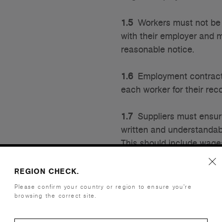
1.5
Workers must not be r
with their employer and m
reasonable notice.
1.6
Employment contracts
each worker for their rec
1.7
Suppliers must ensure 
written and understandab
This should include wages
should be included for t
paid.
REGION CHECK.
Please confirm your country or region to ensure you’re
browsing the correct site.