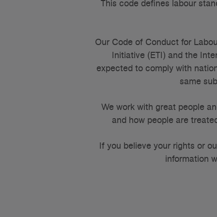
This code defines labour stan
Our Code of Conduct for Labou
Initiative (ETI) and the In
expected to comply with nation
same subj
We work with great people an
and how people are treated
If you believe your rights or 
information w