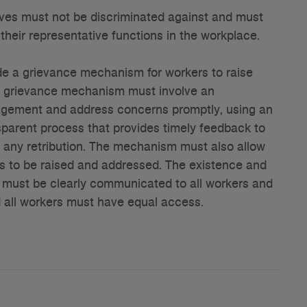
es must not be discriminated against and must
their representative functions in the workplace.
e a grievance mechanism for workers to raise
s grievance mechanism must involve an
agement and address concerns promptly, using an
parent process that provides timely feedback to
 any retribution. The mechanism must also allow
 to be raised and addressed. The existence and
must be clearly communicated to all workers and
d all workers must have equal access.