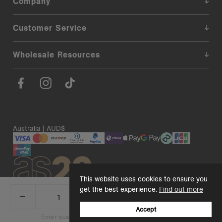
Company
Customer Service
Wholesale Resources
Australia | AUD$
This website uses cookies to ensure you
get the best experience.
Find out more
_
+
Add 1 to cart
DECREASE
INCREASE
QUANTITY:
QUANTITY:
Accept
© 2026. AS Colour. Premium Blanks.
Back to top
Enter quantity to see bulk pricing on 10+ items
Add 1 to cart