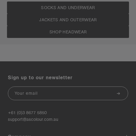
SOCKS AND UNDERWEAR
JACKETS AND OUTERWEAR
SHOP HEADWEAR
Sign up to our newsletter
Email
+61 (0)3 8677 5850
support@ascolour.com.au