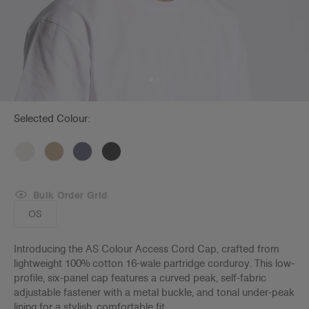
Selected Colour:
Bulk Order Grid
OS
Introducing the AS Colour Access Cord Cap, crafted from
lightweight 100% cotton 16-wale partridge corduroy. This low-
profile, six-panel cap features a curved peak, self-fabric
adjustable fastener with a metal buckle, and tonal under-peak
lining for a stylish, comfortable fit.