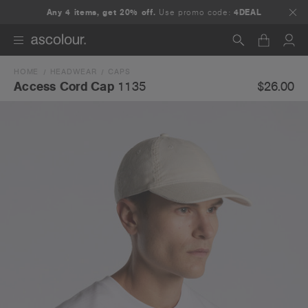
Any 4 items, get 20% off.
Use promo code:
4DEAL
HOME
HEADWEAR
CAPS
Search
$26.00
Access Cord Cap
1135