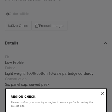
Order within
Size Guide
Product Images
Details
Fit
Low Profile
Fabric
Light weight, 100% cotton 16-wale partridge corduroy
Construction
Six panel cap, curved peak
Self fabric adjustable fastener with metal buckle, tonal under-
peak lining
REGION CHECK.
One size fits all
Please confirm your country or region to ensure you’re browsing the
correct site.
Tear-out AS Colour label