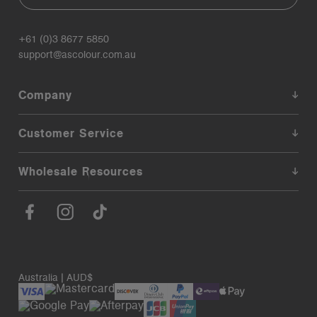
+61 (0)3 8677 5850
support@ascolour.com.au
Company
Customer Service
Wholesale Resources
Australia | AUD$