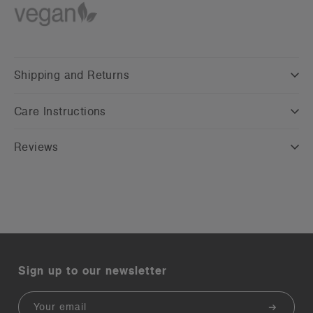
Shipping and Returns
Care Instructions
Reviews
Sign up to our newsletter
Email