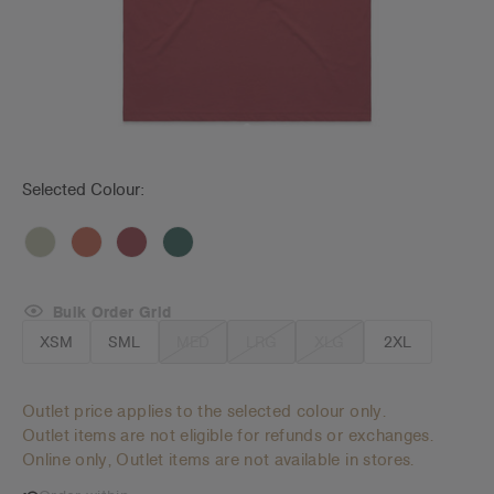
Selected Colour:
Bulk Order Grid
XSM
SML
MED
LRG
XLG
2XL
Outlet price applies to the selected colour only.
Outlet items are not eligible for refunds or exchanges.
Online only, Outlet items are not available in stores.