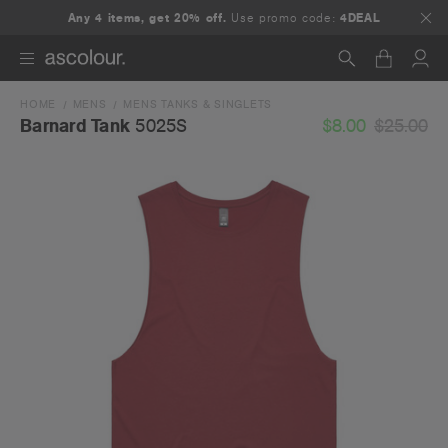
Any 4 items, get 20% off.
Use promo code:
4DEAL
HOME
MENS
MENS TANKS & SINGLETS
Search
$8.00
$25.00
Barnard Tank
5025S