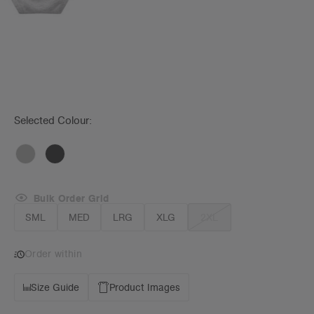
Selected Colour:
Bulk Order Grid
SML
MED
LRG
XLG
2XL
Order within
Size Guide
Product Images