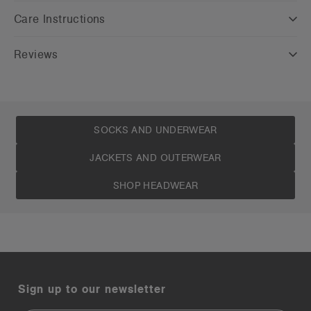
Care Instructions
Reviews
SOCKS AND UNDERWEAR
JACKETS AND OUTERWEAR
SHOP HEADWEAR
Sign up to our newsletter