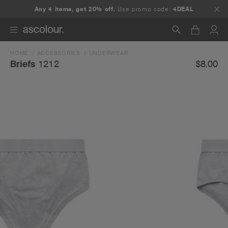
Any 4 items, get 20% off.
Use promo code:
4DEAL
HOME
ACCESSORIES
UNDERWEAR
Search
$8.00
Briefs
1212