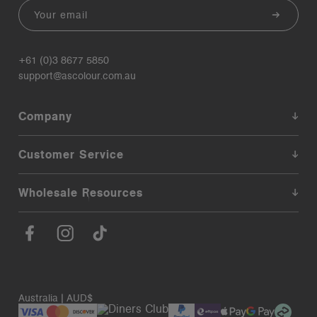
Email
+61 (0)3 8677 5850
support@ascolour.com.au
Company
Customer Service
Wholesale Resources
Australia | AUD$