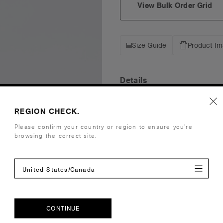
View Bulk Order Grid
Size Guide
Product I
Details
Fit
Mid Profile
REGION CHECK.
Fabric
Mid weight,
Please confirm your country or region to ensure you’re
Construction
Five panel 
browsing the correct site.
Contrast do
One size fits
United States/Canada
Tear-out AS
Embellishment
Suited for
Find a prin
Credentials
CONTINUE