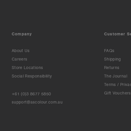
Company
Customer S
About Us
FAQs
Careers
Shipping
Store Locations
Returns
Social Responsibility
The Journal
Terms / Priva
Gift Vouchers
+61 (0)3 8677 5850
support@ascolour.com.au