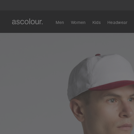
Men
Women
Kids
Headwear