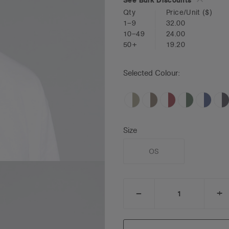
Qty
Price/Unit
($)
1–9
32.00
10–49
24.00
50+
19.20
Selected Colour:
Size
OS
_
+
DECREASE
I
QUANTITY:
Q