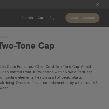
Search
Cart
Sign In
Create Account
BACKS
Two-Tone Cap
o the Class Franchise: Class Cord Two-Tone Cap. A mid-
el cap crafted from 100% cotton with 16-Wale Partridge
ntrasting elements. Featuring a flat peak, plastic
k lining. One size fits all, complemented by a tear-out AS
 wear.