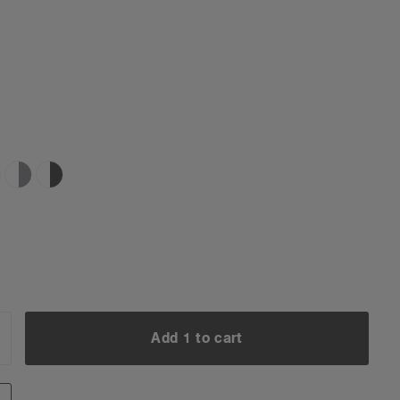
Add 1 to cart
NCREASE
UANTITY:
Add 1 to cart