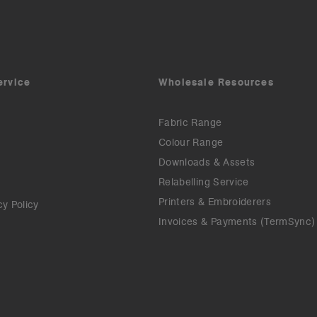
ervice
Wholesale Resources
Fabric Range
Colour Range
Downloads & Assets
Relabelling Service
Printers & Embroiderers
cy Policy
Invoices & Payments (TermSync)