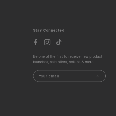
Stay Connected
Be one of the first to receive new product
launches, sale offers, collabs & more.
Email