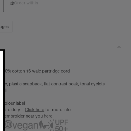
Order within
mages
 100% cotton 16-wale partridge cord
cap
me, plastic snapback, flat contrast peak, tonal eyelets
 all
 Colour label
 embroidery –
Click here
for more info
ter/embroider near you
here