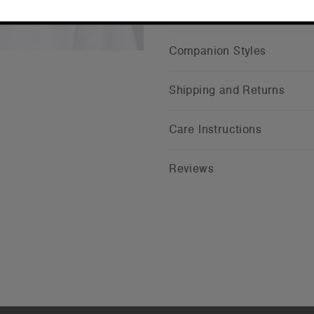
CONTINUE
Companion Styles
Shipping and Returns
Care Instructions
Reviews