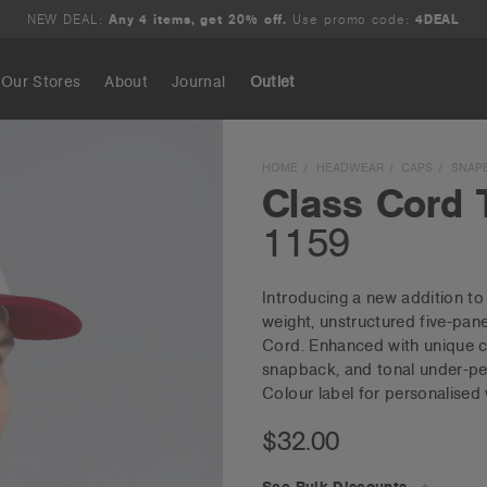
NEW DEAL:
Any 4 items, get 20% off.
Use promo code:
4DEAL
Our Stores
About
Journal
Outlet
Search
HOME
HEADWEAR
CAPS
SNAP
Class Cord 
1159
Introducing a new addition t
weight, unstructured five-pan
Cord. Enhanced with unique co
snapback, and tonal under-pea
Colour label for personalised
$32.00
See Bulk Discounts