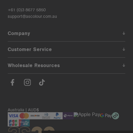
+61 (0)3 8677 5850
support@ascolour.com.au
Company
Customer Service
Wholesale Resources
Australia | AUD$