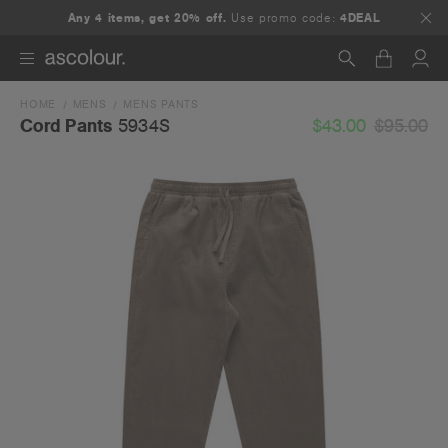
Any 4 items, get 20% off.
Use promo code:
4DEAL
HOME
MENS
MENS PANTS
Search
$43.00
$95.00
Cord Pants
5934S