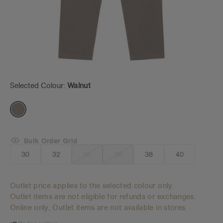
Selected Colour:
Walnut
Bulk Order Grid
30
32
34
36
38
40
Outlet price applies to the selected colour only.
Outlet items are not eligible for refunds or exchanges.
Online only, Outlet items are not available in stores.