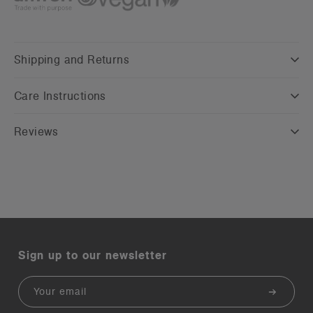
Shipping and Returns
Care Instructions
Reviews
Sign up to our newsletter
Email