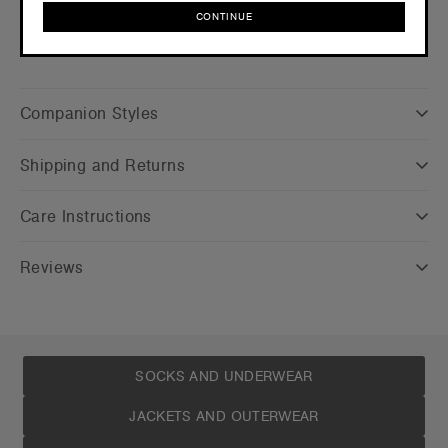
CONTINUE
CONTINUE
Companion Styles
Shipping and Returns
Care Instructions
Reviews
SOCKS AND UNDERWEAR
JACKETS AND OUTERWEAR