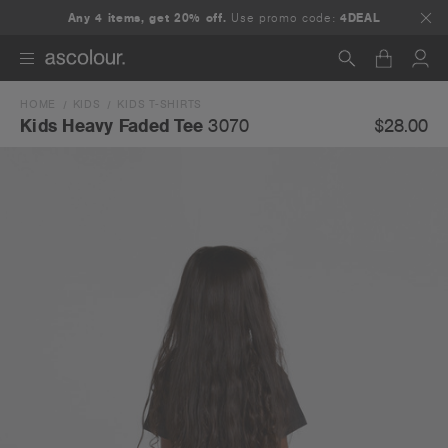
Any 4 items, get 20% off.
Use promo code:
4DEAL
HOME
KIDS
KIDS T-SHIRTS
Search
$28.00
Kids Heavy Faded Tee
3070