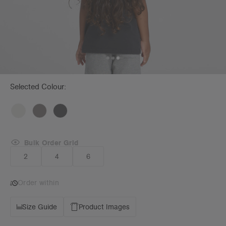
Selected Colour:
Bulk Order Grid
2
4
6
Order within
Size Guide
Product Images