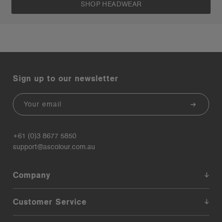
SHOP HEADWEAR
Sign up to our newsletter
Email
+61 (0)3 8677 5850
support@ascolour.com.au
Company
Customer Service