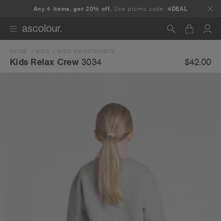
Any 4 items, get 20% off.
Use promo code:
4DEAL
HOME
KIDS
KIDS SWEATSHIRTS
Search
$42.00
Kids Relax Crew
3034