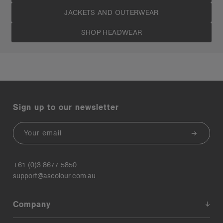
JACKETS AND OUTERWEAR
SHOP HEADWEAR
Sign up to our newsletter
Email
+61 (0)3 8677 5850
support@ascolour.com.au
Company