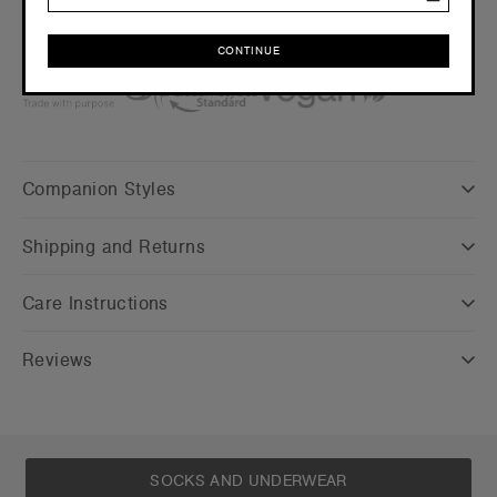
Click here
for more info
Find a printer/embroider near you
here
Credentials
CONTINUE
CONTINUE
Companion Styles
Shipping and Returns
Care Instructions
Reviews
SOCKS AND UNDERWEAR