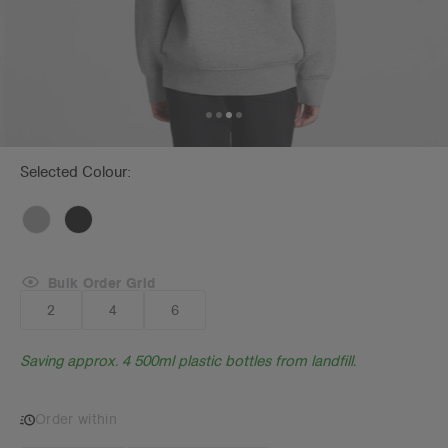
Selected Colour:
Bulk Order Grid
2
4
6
Saving approx. 4 500ml plastic bottles from landfill.
Order within