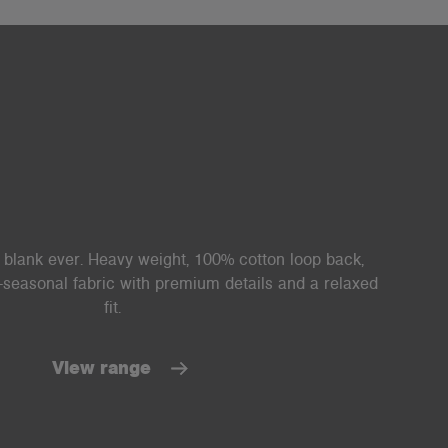
lank ever. Heavy weight, 100% cotton loop back,
i-seasonal fabric with premium details and a relaxed
fit.
View range