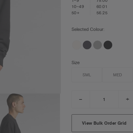
1–9
75.00
10–49
60.01
50+
56.25
Selected Colour:
Size
SML
MED
_
+
DECREASE
I
QUANTITY:
Q
View Bulk Order Grid