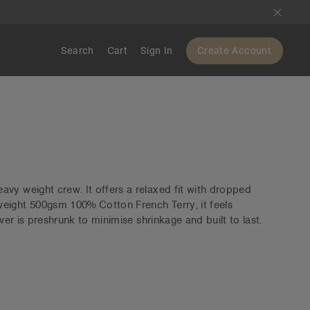
Search
Cart
Sign In
Create Account
vy weight crew. It offers a relaxed fit with dropped
eight 500gsm 100% Cotton French Terry, it feels
over is preshrunk to minimise shrinkage and built to last.