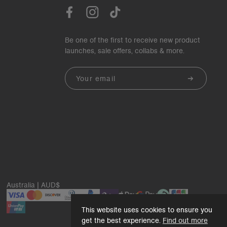
Be one of the first to receive new product
launches, sale offers, collabs & more.
Email
Australia | AUD$
This website uses cookies to ensure you
get the best experience.
Find out more