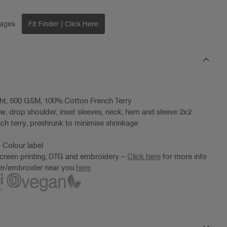
mages
Fit Finder | Click Here
ht, 500 GSM, 100% Cotton French Terry
ew, drop shoulder, inset sleeves, neck, hem and sleeve 2x2
ench terry, preshrunk to minimise shrinkage
 Colour label
screen printing, DTG and embroidery –
Click here
for more info
ter/embroider near you
here