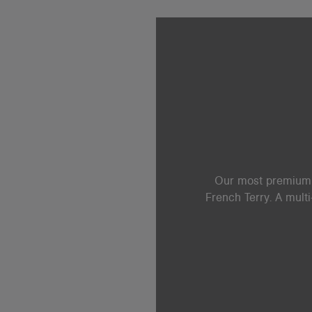
Our most premium b
French Terry. A mult