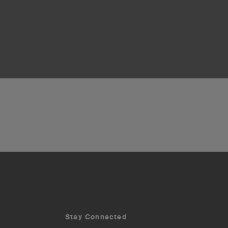
Stay Connected