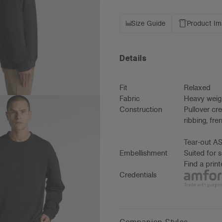
Size Guide
Product I
Details
Fit
Relaxed
Fabric
Heavy weig
Construction
Pullover cr
ribbing, fr
Tear-out AS
Embellishment
Suited for 
Find a prin
Credentials