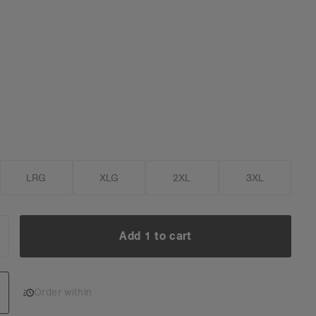
LRG
XLG
2XL
3XL
Add 1 to cart
NCREASE
UANTITY:
Add 1 to cart
Order within