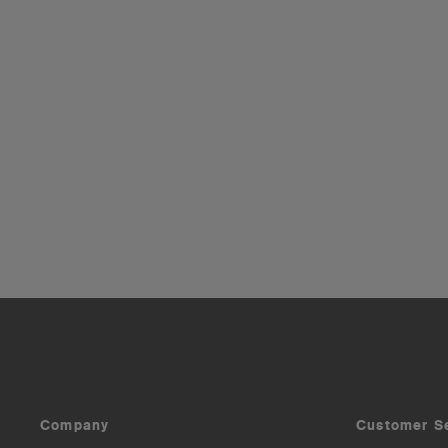
Company
Customer S