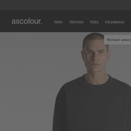
Men
Women
Kids
Headwear
Michael wears 