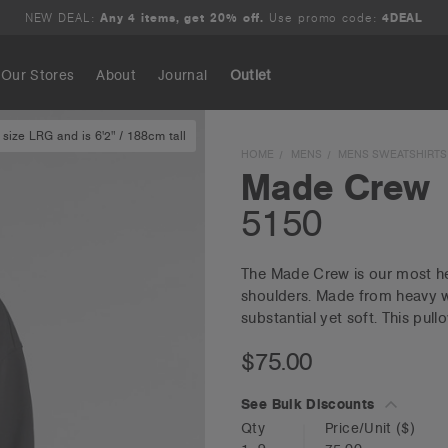
NEW DEAL:
Any 4 items, get 20% off.
Use promo code:
4DEAL
Our Stores
About
Journal
Outlet
size LRG and is 6'2" / 188cm tall
Search
HOME
MENS
MENS SWEATSHIRTS
Made Crew
5150
The Made Crew is our most hea
shoulders. Made from heavy w
substantial yet soft. This pull
$75.00
See Bulk Discounts
Qty
Price/Unit
($)