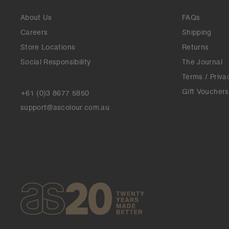
About Us
FAQs
Careers
Shipping
Store Locations
Returns
Social Responsibility
The Journal
Terms / Priva
Gift Vouchers
+61 (0)3 8677 5850
support@ascolour.com.au