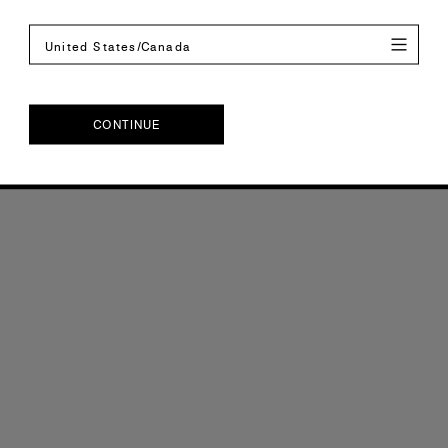
United States/Canada
CONTINUE
CONTINUE