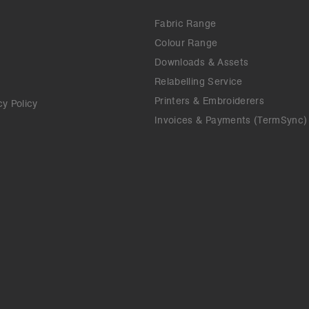
Fabric Range
Colour Range
Downloads & Assets
Relabelling Service
Printers & Embroiderers
cy Policy
Invoices & Payments (TermSync)