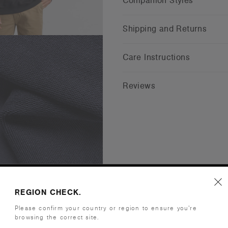
Companion Styles
Shipping and Returns
Care Instructions
Reviews
REGION CHECK.
Please confirm your country or region to ensure you’re
browsing the correct site.