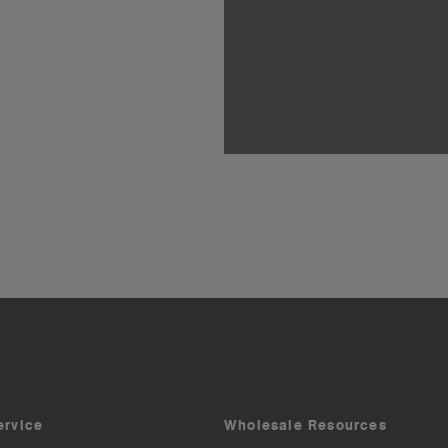
ervice
Wholesale Resources