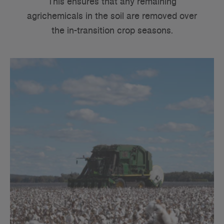
This ensures that any remaining
agrichemicals in the soil are removed over
the in-transition crop seasons.