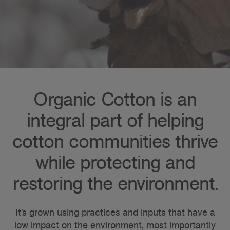
Organic Cotton is an
integral part of helping
cotton communities thrive
while protecting and
restoring the environment.
It’s grown using practices and inputs that have a
low impact on the environment, most importantly