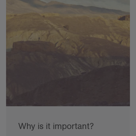
Why is it important?