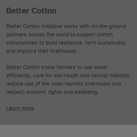
Better Cotton
Better Cotton Initiative works with on-the-ground
partners across the world to support cotton
communities to build resilience, farm sustainably
and improve their livelihoods.
Better Cotton trains farmers to use water
efficiently, care for soil health and natural habitats,
reduce use of the most harmful chemicals and
respect workers’ rights and wellbeing.
Learn more