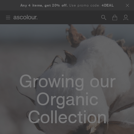
Any 4 items, get 20% off.
Use promo code:
4DEAL
Search
Growing our
Organic
Collection