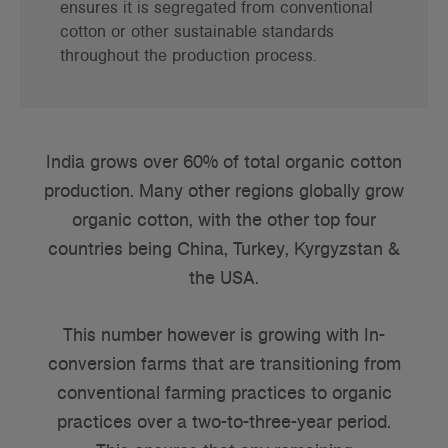
ensures it is segregated from conventional
cotton or other sustainable standards
throughout the production process.
India grows over 60% of total organic cotton
production. Many other regions globally grow
organic cotton, with the other top four
countries being China, Turkey, Kyrgyzstan &
the USA.
This number however is growing with In-
conversion farms that are transitioning from
conventional farming practices to organic
practices over a two-to-three-year period.