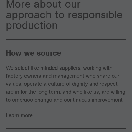
More about our
approach to responsible
production
How we source
We select like minded suppliers, working with
factory owners and management who share our
values, operate a culture of dignity and respect,
are in for the long term, and who like us, are willing
to embrace change and continuous improvement.
Learn more