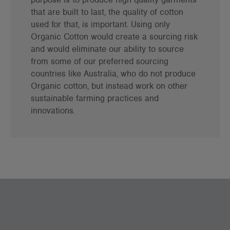
that are built to last, the quality of cotton
used for that, is important. Using only
Organic Cotton would create a sourcing risk
and would eliminate our ability to source
from some of our preferred sourcing
countries like Australia, who do not produce
Organic cotton, but instead work on other
sustainable farming practices and
innovations.