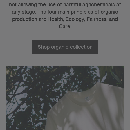
not allowing the use of harmful agrichemicals at
any stage.
The four main principles of organic
production are Health, Ecology, Fairness, and
Care.
Shop organic collection