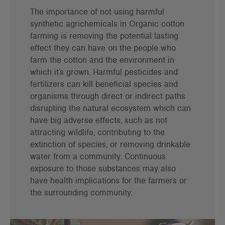
The importance of not using harmful
synthetic agrichemicals in Organic cotton
farming is removing the potential lasting
effect they can have on the people who
farm the cotton and the environment in
which it’s grown. Harmful pesticides and
fertilizers can kill beneficial species and
organisms through direct or indirect paths
disrupting the natural ecosystem which can
have big adverse effects, such as not
attracting wildlife, contributing to the
extinction of species, or removing drinkable
water from a community. Continuous
exposure to those substances may also
have health implications for the farmers or
the surrounding community.