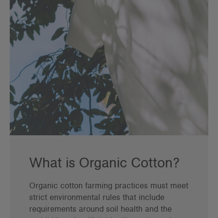
What is Organic Cotton?
Organic cotton farming practices must meet
strict environmental rules that include
requirements around soil health and the