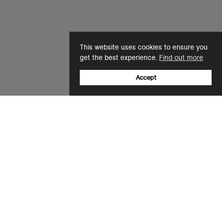
This website uses cookies to ensure you
get the best experience.
Find out more
Accept
Sign up to our newsletter
Email
+61 (0)3 8677 5850