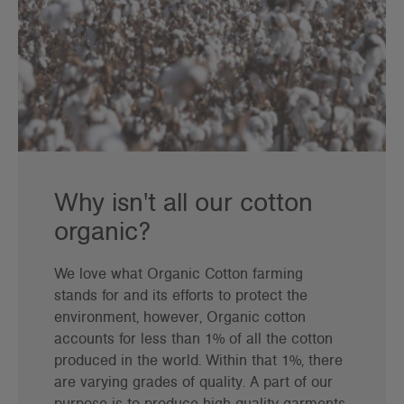
Why isn't all our cotton
organic?
We love what Organic Cotton farming
stands for and its efforts to protect the
environment, however, Organic cotton
accounts for less than 1% of all the cotton
produced in the world. Within that 1%, there
are varying grades of quality. A part of our
purpose is to produce high quality garments