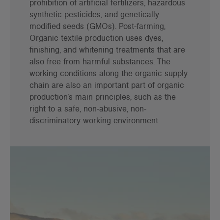
prohibition of artificial fertilizers, hazardous
synthetic pesticides, and genetically
modified seeds (GMOs). Post-farming,
Organic textile production uses dyes,
finishing, and whitening treatments that are
also free from harmful substances. The
working conditions along the organic supply
chain are also an important part of organic
production’s main principles, such as the
right to a safe, non-abusive, non-
discriminatory working environment.