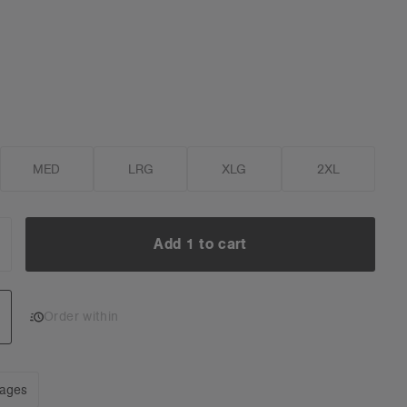
MED
LRG
XLG
2XL
Add 1 to cart
NCREASE
UANTITY:
Add 1 to cart
Order within
mages