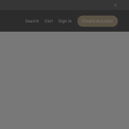
Search
Cart
Sign In
Create Account
S