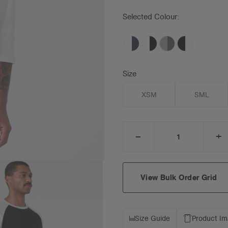
Selected Colour:
Size
XSM
SML
_
+
DECREASE
I
QUANTITY:
Q
View Bulk Order Grid
Size Guide
Product I