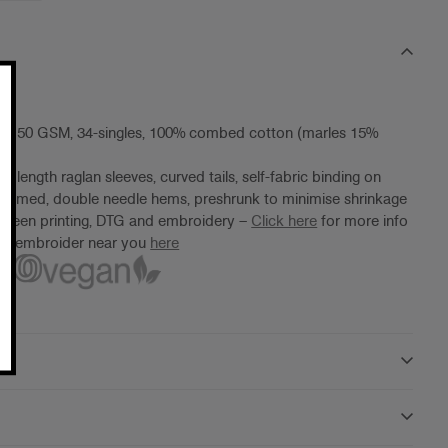
ht, 150 GSM, 34-singles, 100% combed cotton (marles 15%
 length raglan sleeves, curved tails, self-fabric binding on
seamed, double needle hems, preshrunk to minimise shrinkage
screen printing, DTG and embroidery –
Click here
for more info
ter/embroider near you
here