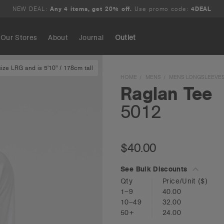
NEW DEAL:
Any 4 items, get 20% off.
Use promo code:
4DEAL
Our Stores
About
Journal
Outlet
ze LRG and is 5'10" / 178cm tall
Search
HOME
MENS
MENS LONGSLEEVE
Raglan Tee
5012
$40.00
See Bulk Discounts
Qty
Price/Unit
($)
1–9
40.00
10–49
32.00
50+
24.00