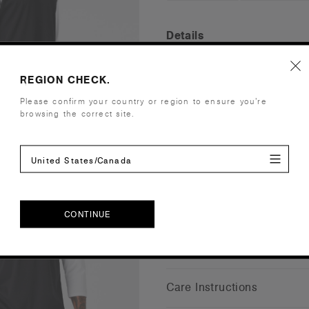
Details
Fit
Regular
REGION CHECK.
Fabric
Light weig
Please confirm your country or region to ensure you’re
viscose)
browsing the correct site.
Construction
Crew neck, ¾
neck, side 
Embellishment
Suited for 
United States/Canada
Find a prin
Credentials
CONTINUE
CONTINUE
Shipping and Returns
Care Instructions