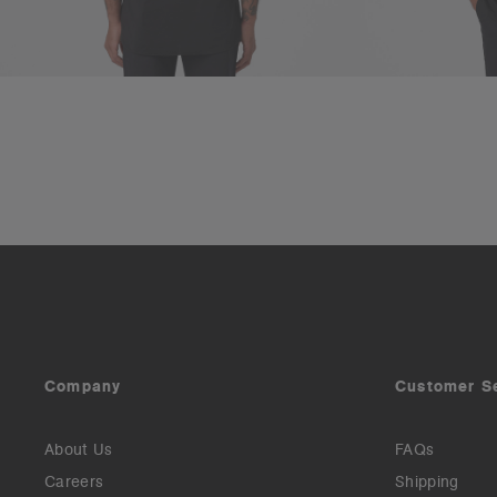
Company
Customer S
About Us
FAQs
Careers
Shipping