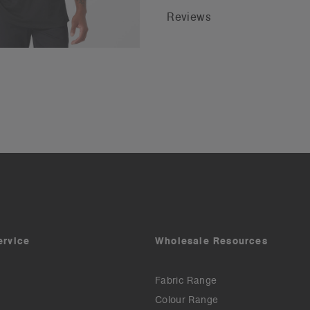
Reviews
ervice
Wholesale Resources
Fabric Range
Colour Range