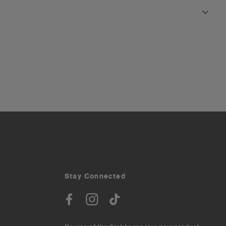
Stay Connected