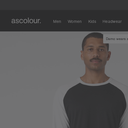
Men
Women
Kids
Headwear
Damo wears si