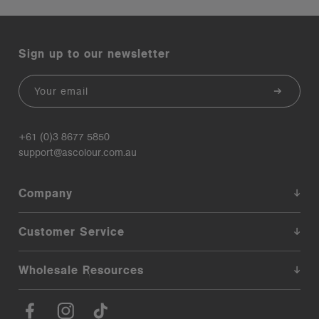
Sign up to our newsletter
Email
+61 (0)3 8677 5850
support@ascolour.com.au
Company
Customer Service
Wholesale Resources