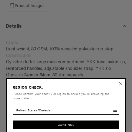
Product Images
Details
Fabric
Light weight, 80 GSM, 100% recycled polyester rip-stop
Construction
Cylinder duffel, large main compartment, YKK tonal nylon zip,
reinforced handles, adjustable shoulder strap, YKK zip
One size 24cm x 54cm, 30 litre capacity
Tear-out AS Colour label
REGION CHECK.
Embellishment
Please confirm your country or region to ensure you’re browsing the
correct site.
Suited for embroidery and heat pressing –
Click here
for
more info
United States/Canada
Find a printer/embroider near you
here
Credentials
CONTINUE