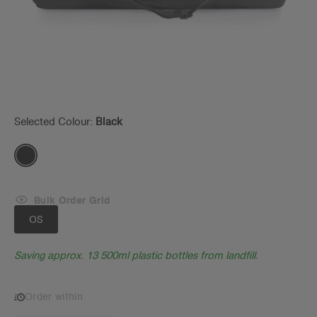
Selected Colour:
Black
Bulk Order Grid
OS
Saving approx. 13 500ml plastic bottles from landfill.
Order within