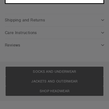
CONTINUE
Shipping and Returns
Care Instructions
Reviews
SOCKS AND UNDERWEAR
JACKETS AND OUTERWEAR
SHOP HEADWEAR