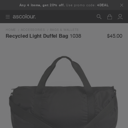
Any 4 items, get 20% off.
Use promo code:
4DEAL
HOME
ACCESSORIES
BAGS & WALLETS
Search
$45.00
Recycled Light Duffel Bag
1038