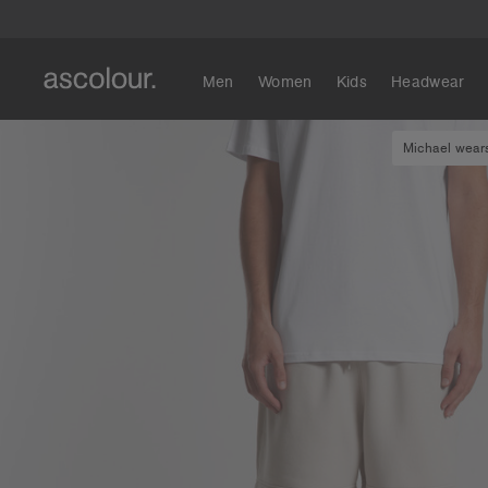
Men
Women
Kids
Headwear
Michael wears