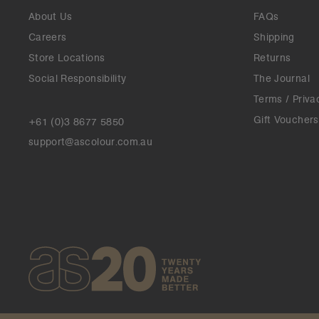
About Us
FAQs
Careers
Shipping
Store Locations
Returns
Social Responsibility
The Journal
Terms / Priva
Gift Vouchers
+61 (0)3 8677 5850
support@ascolour.com.au