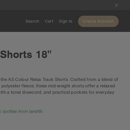
Search
Cart
Sign In
Create Account
 Shorts 18"
h the AS Colour Relax Track Shorts. Crafted from a blend of
olyester fleece, these mid-weight shorts offer a relaxed
 with a tonal drawcord, and practical pockets for everyday
 bottles from landfill.