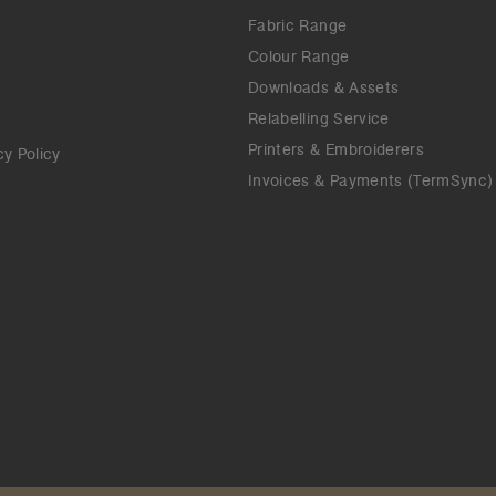
Fabric Range
Colour Range
Downloads & Assets
Relabelling Service
Printers & Embroiderers
cy Policy
Invoices & Payments (TermSync)