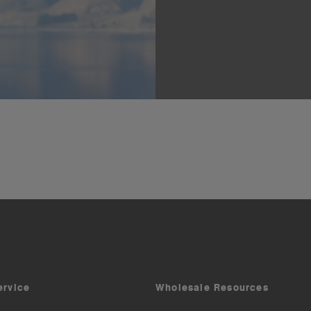
ervice
Wholesale Resources