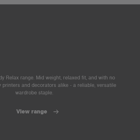
y Relax range. Mid weight, relaxed fit, and with no
printers and decorators alike - a reliable, versatile
wardrobe staple.
View range