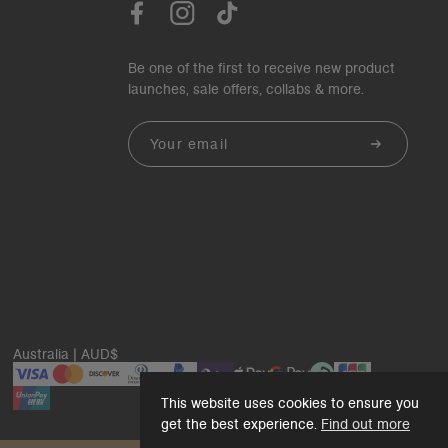
Be one of the first to receive new product
launches, sale offers, collabs & more.
Email
Australia | AUD$
This website uses cookies to ensure you
get the best experience.
Find out more