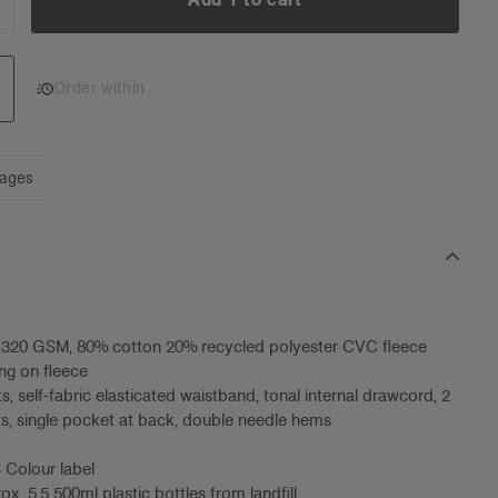
NCREASE
UANTITY:
Add 1 to cart
Order within
mages
, 320 GSM, 80% cotton 20% recycled polyester CVC fleece
ng on fleece
s, self-fabric elasticated waistband, tonal internal drawcord, 2
s, single pocket at back, double needle hems
 Colour label
x. 5.5 500ml plastic bottles from landfill