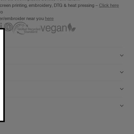
screen printing, embroidery, DTG & heat pressing –
Click here
fo
ter/embroider near you
here