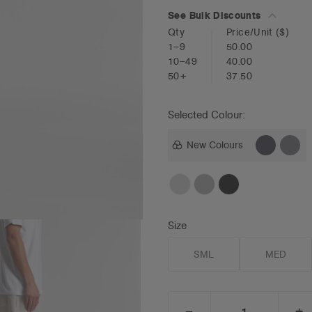
See Bulk Discounts
Qty
Price/Unit
($)
1–9
50.00
10–49
40.00
50+
37.50
Selected Colour:
New Colours
Size
SML
MED
_
+