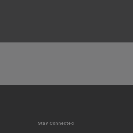
Stay Connected