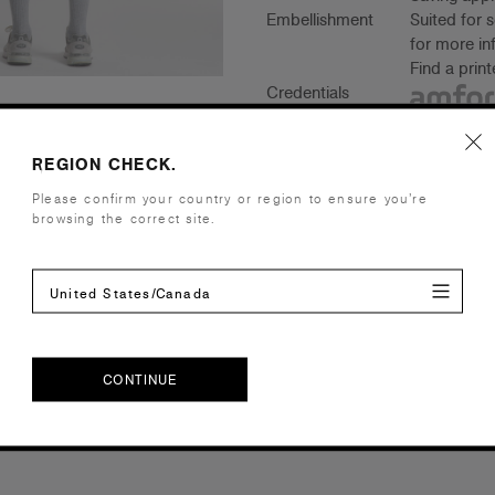
Embellishment
Suited for 
for more in
Find a prin
Credentials
REGION CHECK.
Please confirm your country or region to ensure you’re
Companion Styles
browsing the correct site.
Shipping and Returns
United States/Canada
Care Instructions
CONTINUE
Reviews
CONTINUE