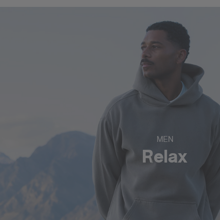
MEN
Relax