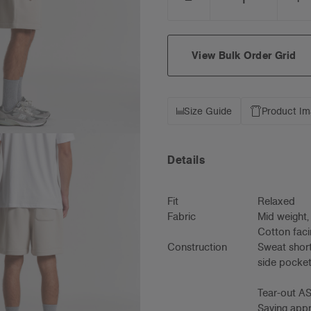
DECREASE
I
QUANTITY:
Q
View Bulk Order Grid
Size Guide
Product I
Details
Fit
Relaxed
Fabric
Mid weight
Cotton faci
Construction
Sweat short
side pocket
Tear-out AS
Saving appro