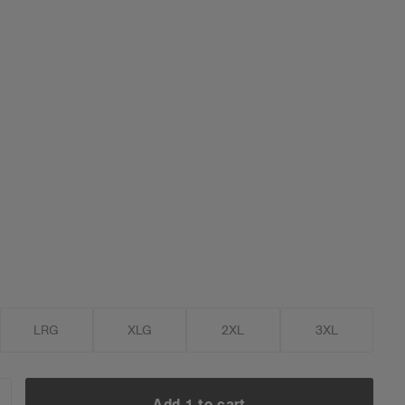
LRG
XLG
2XL
3XL
Add 1 to cart