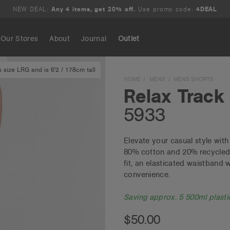
NEW DEAL:
Any 4 items, get 20% off.
Use promo code:
4DEAL
Our Stores
About
Journal
Outlet
 size LRG and is 6'2 / 178cm tall
Search
HOME
MENS
MENS SHORTS
Relax Track
5933
Elevate your casual style wit
80% cotton and 20% recycled p
fit, an elasticated waistband
convenience.
Saving approx. 5 500ml plastic
$50.00