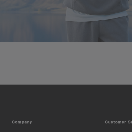
Company
Customer S