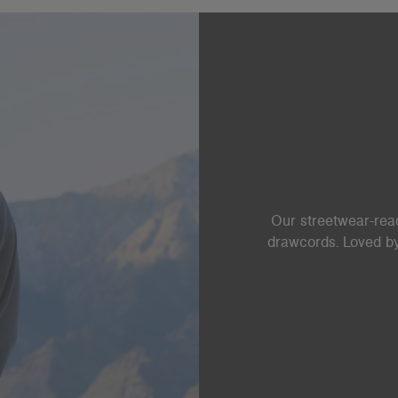
Our streetwear-read
drawcords. Loved by 