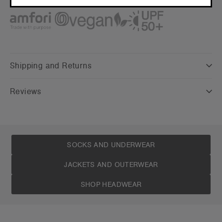
CONTINUE
Credentials
Shipping and Returns
Reviews
SOCKS AND UNDERWEAR
JACKETS AND OUTERWEAR
SHOP HEADWEAR