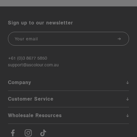
Sign up to our newsletter
Email
+61 (0)3 8677 5850
support@ascolour.com.au
Company
Customer Service
Wholesale Resources