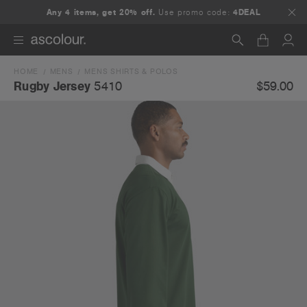
Any 4 items, get 20% off.
Use promo code:
4DEAL
HOME
MENS
MENS SHIRTS & POLOS
Search
$59.00
Rugby Jersey
5410