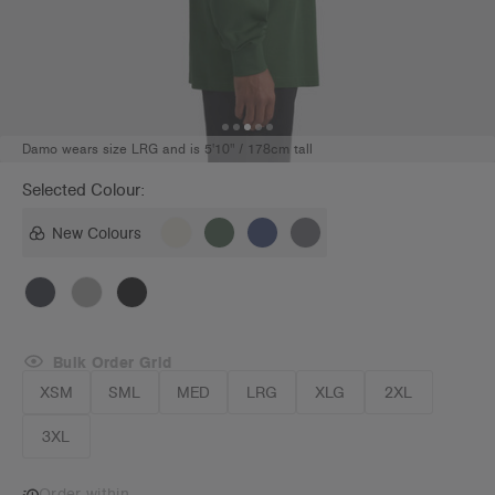
Damo wears size LRG and is 5'10" / 178cm tall
Selected Colour:
New Colours
Bulk Order Grid
XSM
SML
MED
LRG
XLG
2XL
3XL
Order within