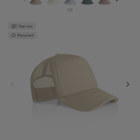
Frame Foam Trucker Cap | 1161
$32.00
High Profile - Curved Peak
12 Colours