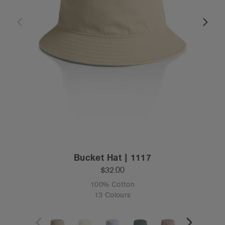
Bucket Hat | 1117
$32.00
100% Cotton
13 Colours
OS
Tear-out
Recycled