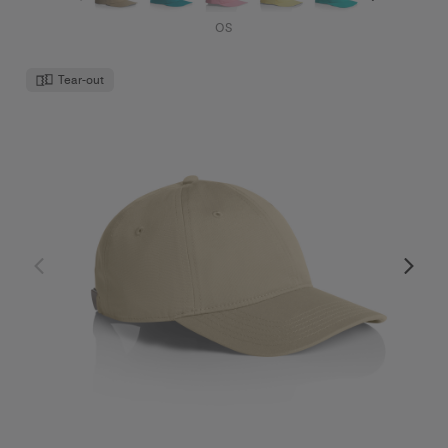
Access Cap | 1130
$30.00
Low Profile - Curved Peak
10 Colours