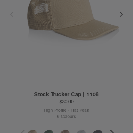
Stock Trucker Cap | 1108
$30.00
High Profile - Flat Peak
6 Colours
OS
Tear-out