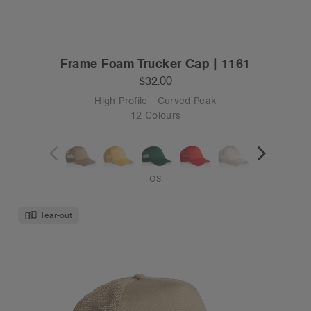
OS
Tear-out