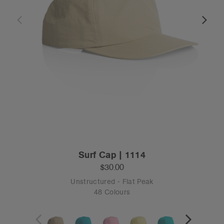
Surf Cap | 1114
$30.00
Unstructured - Flat Peak
48 Colours
OS
Tear-out