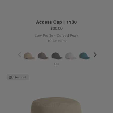
OS
Tear-out