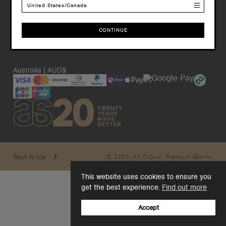
United States/Canada
CONTINUE
CONTINUE
Australia | AUD$
© 2026. AS Colour. Premium Blanks.
Back to top
This website uses cookies to ensure you
get the best experience.
Find out more
Accept