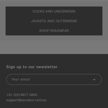
SOCKS AND UNDERWEAR
JACKETS AND OUTERWEAR
SHOP HEADWEAR
Sign up to our newsletter
Email
+61 (0)3 8677 5850
support@ascolour.com.au