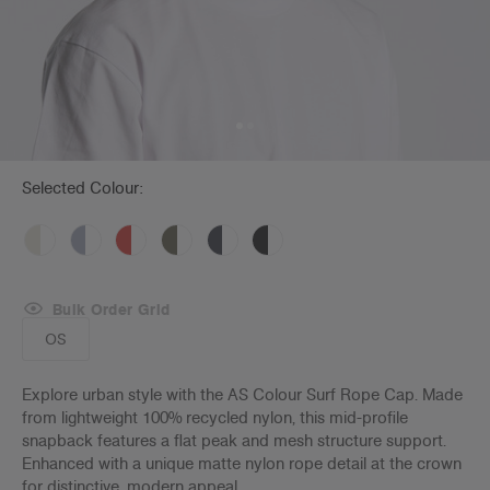
Selected Colour:
Bulk Order Grid
OS
Explore urban style with the AS Colour Surf Rope Cap. Made
from lightweight 100% recycled nylon, this mid-profile
snapback features a flat peak and mesh structure support.
Enhanced with a unique matte nylon rope detail at the crown
for distinctive, modern appeal.