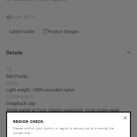
Order within
Size Guide
Product Images
Details
Fit
Mid Profile
Fabric
Light weight, 100% recycled nylon
Construction
Snapback cap
Single panel at front, plastic snapback, tonal under-peak
lining, mesh structure support Contrast matt nylon rope at
REGION CHECK.
front of crown
Please confirm your country or region to ensure you’re browsing the
One size fits all
correct site.
Tear-out AS Colour label