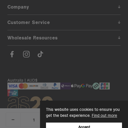
Company
Customer Service
Wholesale Resources
Australia | AUD$
This website uses cookies to ensure you
get the best experience.
Find out more
_
+
Add 1 to cart
DECREASE
INCREASE
QUANTITY:
QUANTITY:
Accept