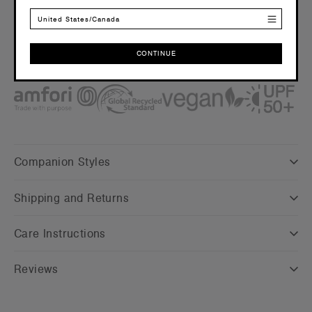
Embellishment
United States/Canada
Suited for screen printing and embroidery –
Click here
for
more info
CONTINUE
Find a printer/embroider near you
here
CONTINUE
Credentials
Companion Styles
Shipping and Returns
Care Instructions
Reviews