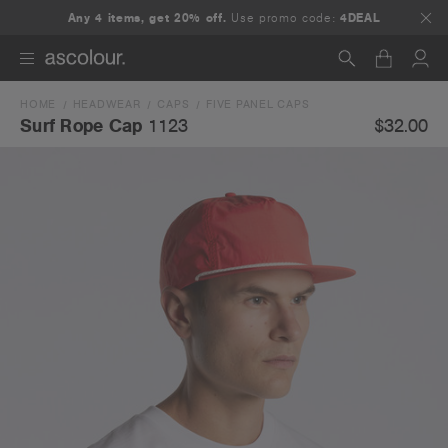
Any 4 items, get 20% off.
Use promo code:
4DEAL
HOME
HEADWEAR
CAPS
FIVE PANEL CAPS
Search
$32.00
Surf Rope Cap
1123