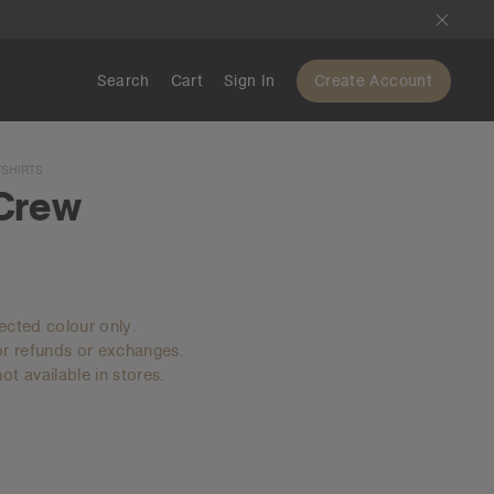
Search
Cart
Sign In
Create Account
SHIRTS
Crew
lected colour only.
for refunds or exchanges.
ot available in stores.