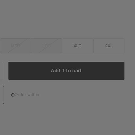
MED
LRG
XLG
2XL
Add 1 to cart
NCREASE
UANTITY:
Add 1 to cart
Order within