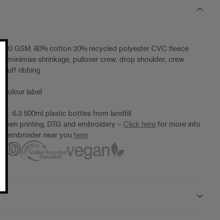
, 320 GSM, 80% cotton 20% recycled polyester CVC fleece
to minimise shrinkage, pullover crew, drop shoulder, crew
 cuff ribbing
 Colour label
x. 6.3 500ml plastic bottles from landfill
screen printing, DTG and embroidery –
Click here
for more info
ter/embroider near you
here