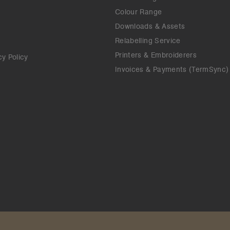
Colour Range
Downloads & Assets
Relabelling Service
Printers & Embroiderers
cy Policy
Invoices & Payments (TermSync)