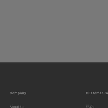
Company
Customer S
About Us
FAQs