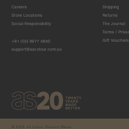
Careers
Shipping
Store Locations
Returns
Social Responsibility
The Journal
Terms / Priva
Gift Vouchers
+61 (0)3 8677 5850
support@ascolour.com.au
© 2026. AS Colour. Premium Blanks.