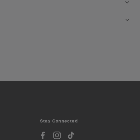
Stay Connected