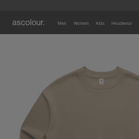
Men
Women
Kids
Headwear