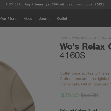
NEW DEAL:
Any 4 items, get 20% off.
Use promo code:
4DEAL
Our Stores
About
Journal
Outlet
Search
HOME
WOMENS
WOMENS SWEAT
Wo's Relax 
4160S
Outlet price applies to the se
Outlet items are not eligible 
Online only, Outlet items are n
$25.50
$55.00
Selected Colour:
Sand