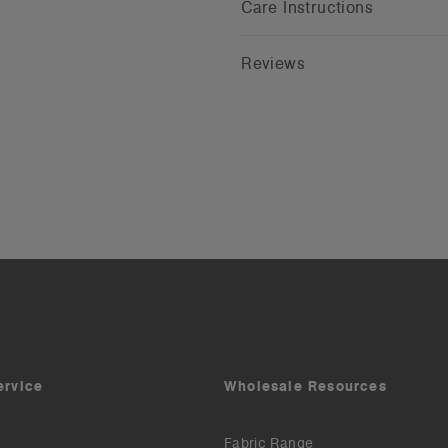
Care Instructions
Reviews
ervice
Wholesale Resources
Fabric Range