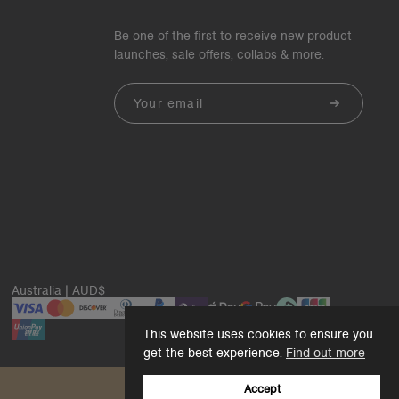
Be one of the first to receive new product
launches, sale offers, collabs & more.
Email
Australia | AUD$
This website uses cookies to ensure you
get the best experience.
Find out more
Accept
Back to top