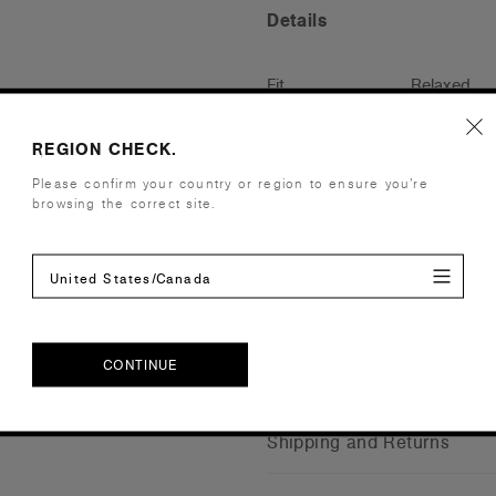
Details
Fit
Relaxed
Fabric
Mid weight
Construction
Pre-shrunk 
REGION CHECK.
neck, sleeve
Please confirm your country or region to ensure you’re
browsing the correct site.
Tear-out AS
Saving appro
Embellishment
Suited for 
United States/Canada
Find a prin
Credentials
CONTINUE
CONTINUE
Shipping and Returns