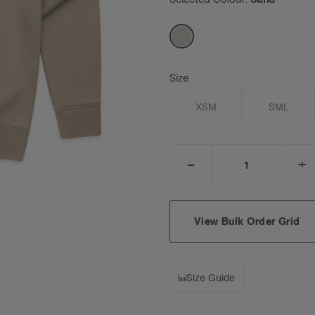
Size
XSM
SML
_
+
DECREASE
I
QUANTITY:
Q
View Bulk Order Grid
Size Guide