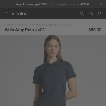
Any 4 items, get 20% off.
Use promo code:
4DEAL
HOME
WOMENS
WOMENS SHIRTS & POLOS
Search
$50.00
Wo's Amy Polo
4402