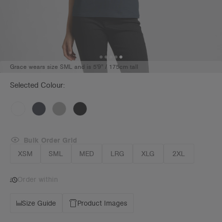
Grace wears size SML and is 5'9" / 175cm tall
Selected Colour:
Bulk Order Grid
XSM
SML
MED
LRG
XLG
2XL
Order within
Size Guide
Product Images