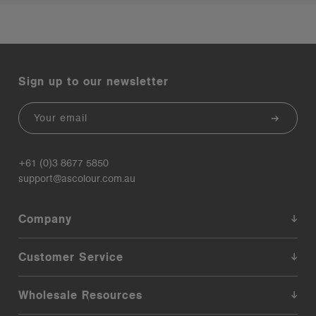
Sign up to our newsletter
Email
+61 (0)3 8677 5850
support@ascolour.com.au
Company
Customer Service
Wholesale Resources