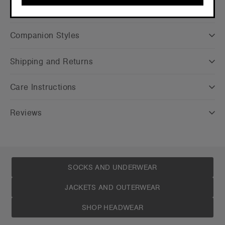
CONTINUE
Companion Styles
Shipping and Returns
Care Instructions
Reviews
SOCKS AND UNDERWEAR
JACKETS AND OUTERWEAR
SHOP HEADWEAR