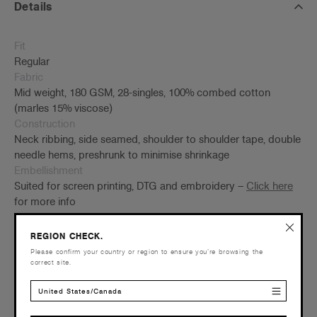
Details
Fit
Regular
Fabric
Mid weight, 180 GSM, 28-singles, 100% combed cotton
(marles 15% viscose)
Construction
Neck ribbing, side seamed, shoulder to shoulder tape, double
needle hems, preshrunk to minimise shrinkage
Embellishment
Suited for screen printing, DTG and embroidery –
Click here
for more info
Find a printer/embroider near you
here
Credentials
REGION CHECK.
Please confirm your country or region to ensure you’re browsing the
correct site.
United States/Canada