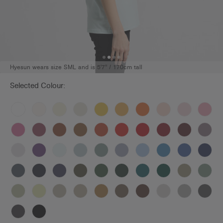
Hyesun wears size SML and is 5'7" / 170cm tall
Selected Colour: