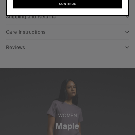
Companion Styles
CONTINUE
CONTINUE
Shipping and Returns
Care Instructions
Reviews
WOMEN
Maple