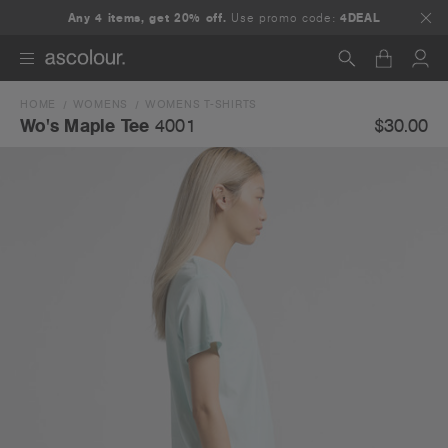
Any 4 items, get 20% off.
Use promo code:
4DEAL
HOME
WOMENS
WOMENS T-SHIRTS
Search
$30.00
Wo's Maple Tee
4001