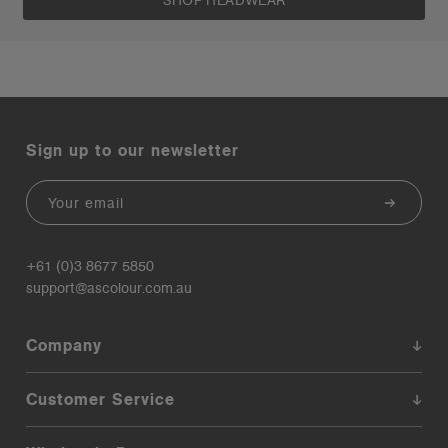
SHOP HEADWEAR
Sign up to our newsletter
Email
+61 (0)3 8677 5850
support@ascolour.com.au
Company
Customer Service