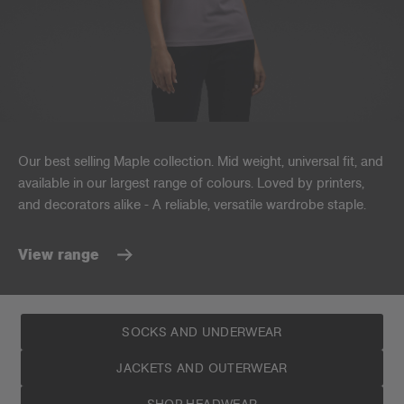
Our best selling Maple collection. Mid weight, universal fit, and
available in our largest range of colours. Loved by printers,
and decorators alike - A reliable, versatile wardrobe staple.
View range
SOCKS AND UNDERWEAR
JACKETS AND OUTERWEAR