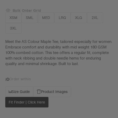
Bulk Order Grid
XSM
SML
MED
LRG
XLG
2XL
3XL
Meet the AS Colour Maple Tee, tailored especially for women.
Embrace comfort and durability with mid weight 180 GSM
100% combed cotton. This tee offers a regular fit, complete
with neck ribbing and double needle hems for enduring
quality and minimal shrinkage. Built to last.
Order within
Size Guide
Product Images
Fit Finder | Click Here