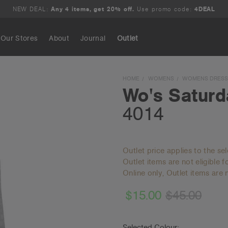
NEW DEAL:
Any 4 items, get 20% off.
Use promo code:
4DEAL
Our Stores
About
Journal
Outlet
Search
HOME
WOMENS
WOMENS DRESSE
Wo's Saturd
4014
Outlet price applies to the se
Outlet items are not eligible 
Online only, Outlet items are n
$15.00
$45.00
Selected Colour: