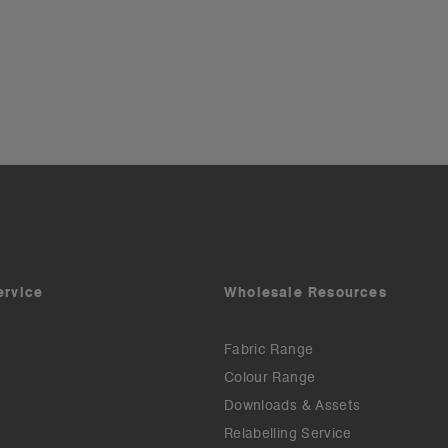
ervice
Wholesale Resources
Fabric Range
Colour Range
Downloads & Assets
Relabelling Service