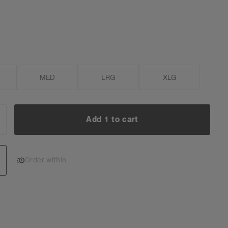
MED
LRG
XLG
Add 1 to cart
NCREASE
UANTITY:
Add 1 to cart
Order within