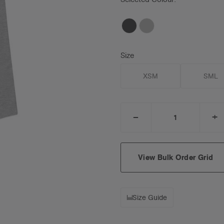
Size
XSM
SML
_
+
DECREASE
I
QUANTITY:
Q
View Bulk Order Grid
Size Guide