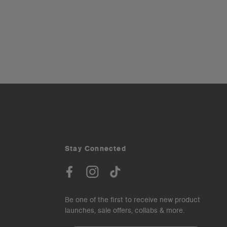
Stay Connected
Be one of the first to receive new product
launches, sale offers, collabs & more.