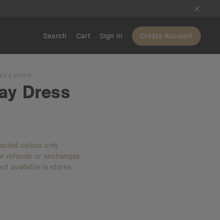
Search
Cart
Sign In
Create Account
S & SKIRTS
ay Dress
lected colour only.
for refunds or exchanges.
ot available in stores.