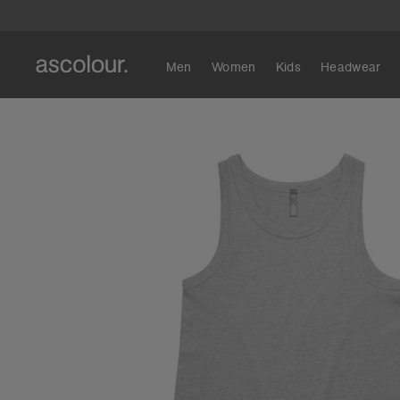
Men
Women
Kids
Headwear