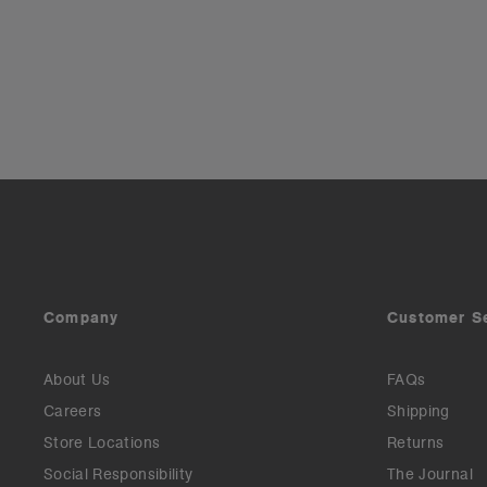
Company
Customer S
About Us
FAQs
Careers
Shipping
Store Locations
Returns
Social Responsibility
The Journal