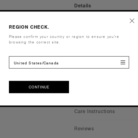
Details
Fit
Relaxed
REGION CHECK.
Fabric
Mid weight
Please confirm your country or region to ensure you’re
Construction
Scoop neck,
browsing the correct site.
side seamed
Embellishment
Suited for 
Find a prin
United States/Canada
Credentials
CONTINUE
Shipping and Returns
CONTINUE
Care Instructions
Reviews