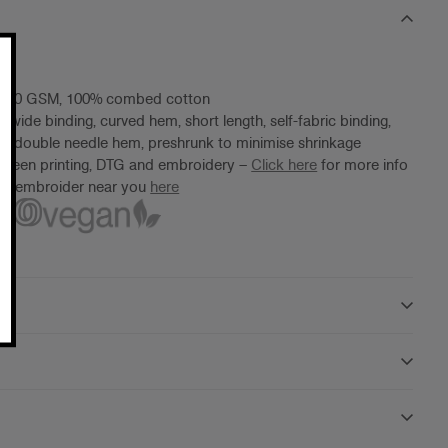
 180 GSM, 100% combed cotton
 wide binding, curved hem, short length, self-fabric binding,
, double needle hem, preshrunk to minimise shrinkage
screen printing, DTG and embroidery –
Click here
for more info
ter/embroider near you
here