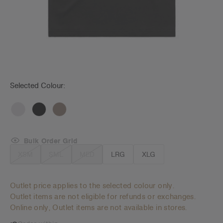
Selected Colour:
Bulk Order Grid
XSM
SML
MED
LRG
XLG
Outlet price applies to the selected colour only.
Outlet items are not eligible for refunds or exchanges.
Online only, Outlet items are not available in stores.