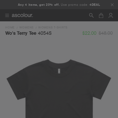
Any 4 items, get 20% off.
Use promo code:
4DEAL
HOME
WOMENS
WOMENS T-SHIRTS
Search
$22.00
$48.00
Wo's Terry Tee
4054S