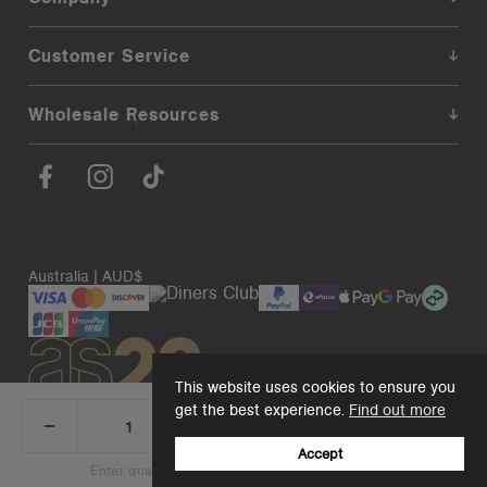
Customer Service
Wholesale Resources
Australia | AUD$
This website uses cookies to ensure you
get the best experience.
Find out more
_
+
Add 1 to cart
DECREASE
INCREASE
QUANTITY:
QUANTITY:
Accept
© 2026. AS Colour. Premium Blanks.
Back to top
Enter quantity to see bulk pricing on 10+ items
Add 1 to cart