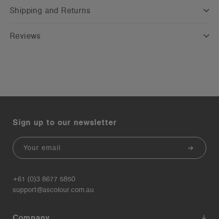
Shipping and Returns
Reviews
Sign up to our newsletter
Email
+61 (0)3 8677 5850
support@ascolour.com.au
Company