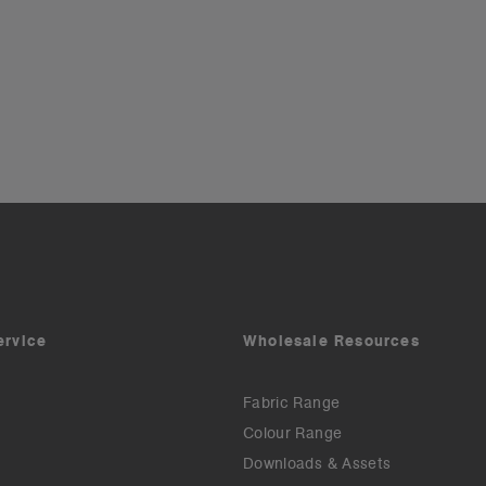
ervice
Wholesale Resources
Fabric Range
Colour Range
Downloads & Assets