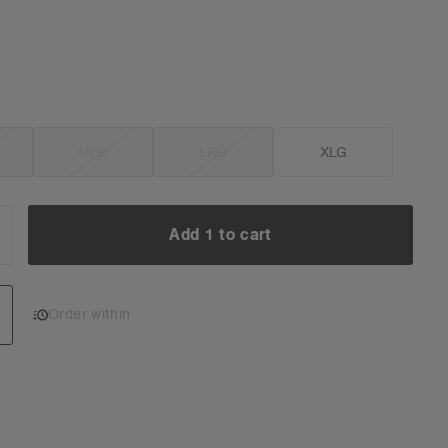
MED
LRG
XLG
Add 1 to cart
NCREASE
UANTITY:
Add 1 to cart
Order within