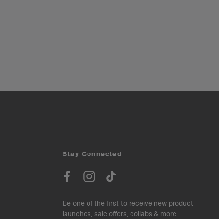
Stay Connected
Be one of the first to receive new product
launches, sale offers, collabs & more.