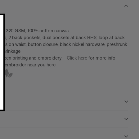
ht, 320 GSM, 100% cotton canvas
ets, 2 back pockets, dual pockets at back RHS, loop at back
oops on waist, button closure, black nickel hardware, preshrunk
 shrinkage
screen printing and embroidery –
Click here
for more info
ter/embroider near you
here