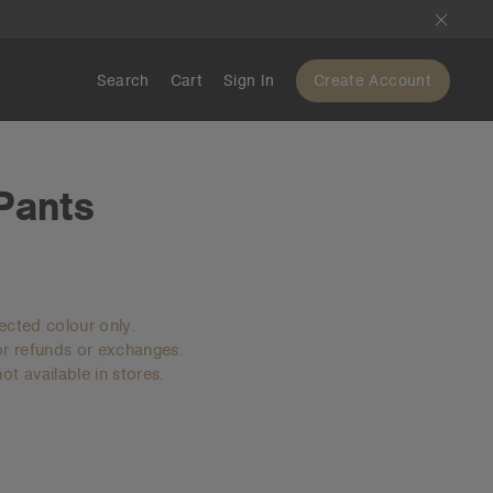
Search
Cart
Sign In
Create Account
 Pants
lected colour only.
for refunds or exchanges.
ot available in stores.