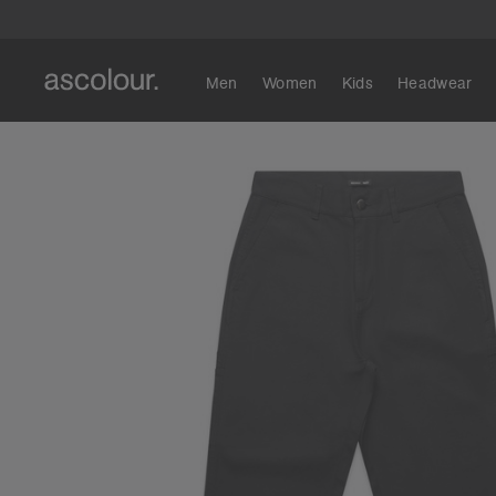
Men
Women
Kids
Headwear