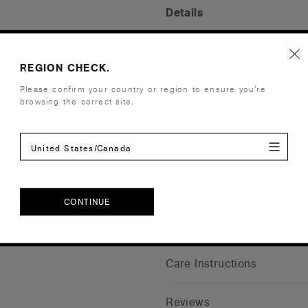
Details
Fit
Regular
REGION CHECK.
Fabric
Heavy weig
Construction
2 side pock
Please confirm your country or region to ensure you’re
LHS, belt l
browsing the correct site.
to minimise
Embellishment
Suited for 
Find a prin
United States/Canada
Credentials
CONTINUE
Shipping and Returns
CONTINUE
Care Instructions
Reviews