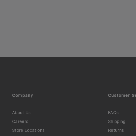
Company
Customer S
About Us
FAQs
Careers
Shipping
Store Locations
Returns