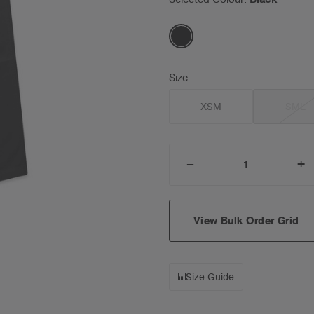
Size
XSM
SML
_
+
DECREASE
I
QUANTITY:
Q
View Bulk Order Grid
Size Guide