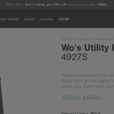
NEW DEAL:
Any 4 items, get 20% off.
Use promo code:
4DEAL
Our Stores
About
Journal
Outlet
Search
HOME
WOMENS
WOMENS PANTS
Wo's Utility
4927S
Outlet price applies to the se
Outlet items are not eligible 
Online only, Outlet items are n
$35.00
$65.00
Selected Colour:
Black