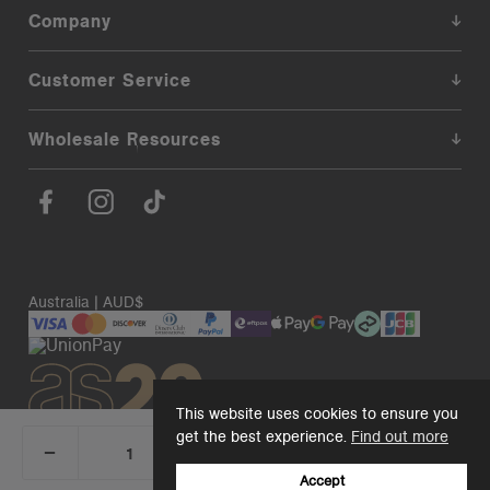
Company
Customer Service
Wholesale Resources
Australia | AUD$
This website uses cookies to ensure you
get the best experience.
Find out more
_
+
Add 1 to cart
DECREASE
INCREASE
QUANTITY:
QUANTITY:
Accept
© 2026. AS Colour. Premium Blanks.