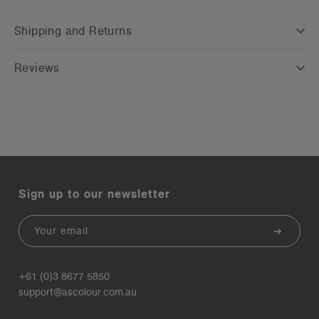
Shipping and Returns
Reviews
Sign up to our newsletter
Email
+61 (0)3 8677 5850
support@ascolour.com.au