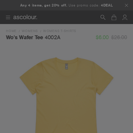
Any 4 items, get 20% off.
Use promo code:
4DEAL
HOME
WOMENS
WOMENS T-SHIRTS
Search
$6.00
$26.00
Wo's Wafer Tee
4002A