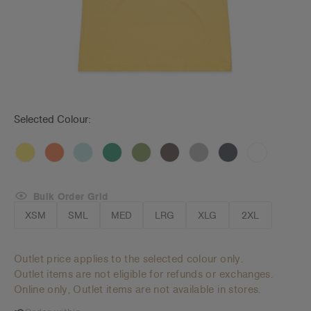
Selected Colour:
Bulk Order Grid
XSM
SML
MED
LRG
XLG
2XL
Outlet price applies to the selected colour only.
Outlet items are not eligible for refunds or exchanges.
Online only, Outlet items are not available in stores.